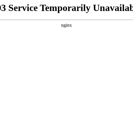
03 Service Temporarily Unavailab
nginx