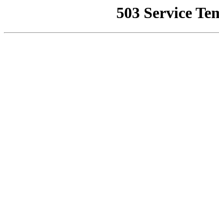
503 Service Te