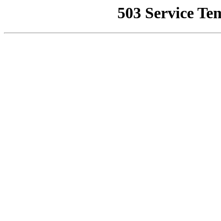
503 Service Te