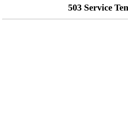
503 Service Te