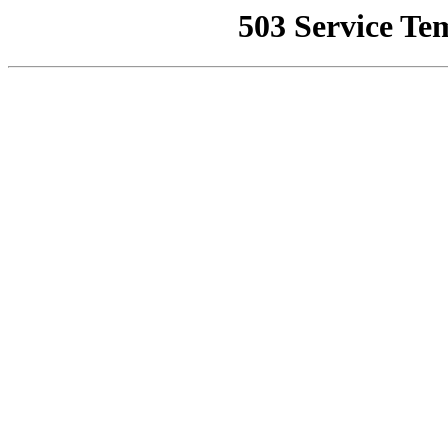
503 Service Te