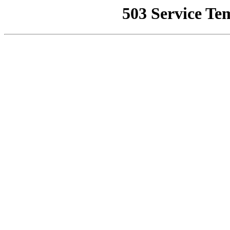
503 Service Te