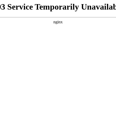
03 Service Temporarily Unavailab
nginx