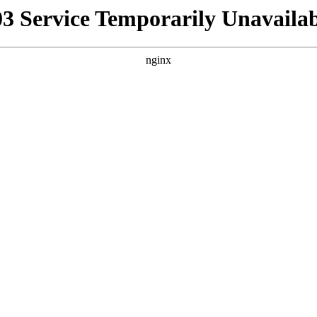
03 Service Temporarily Unavailab
nginx