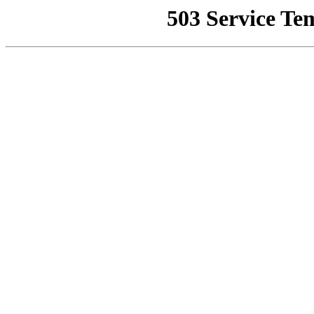
503 Service Te