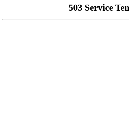
503 Service Te