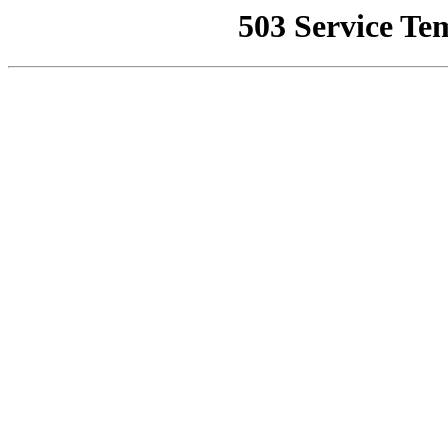
503 Service Te