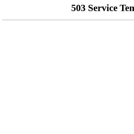
503 Service Te