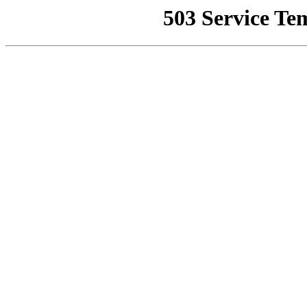
503 Service Te