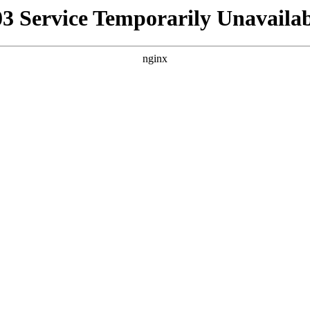
03 Service Temporarily Unavailab
nginx