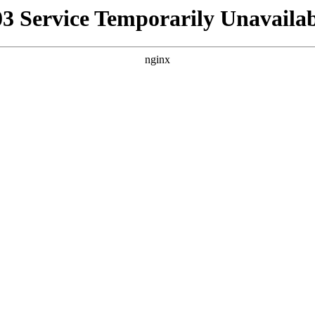
03 Service Temporarily Unavailab
nginx