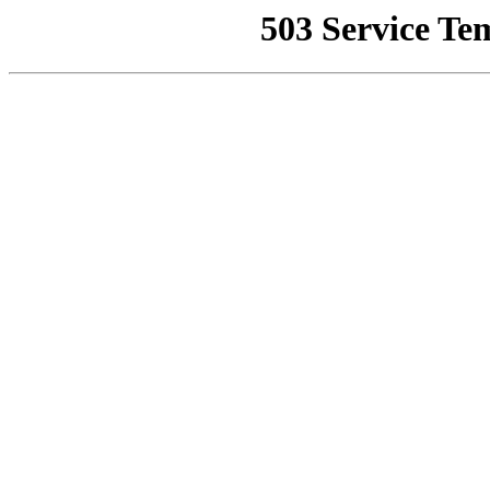
503 Service Te