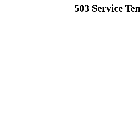
503 Service Te