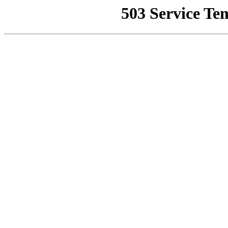
503 Service Te