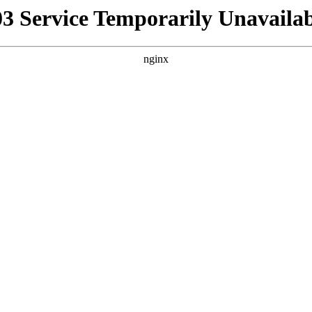
03 Service Temporarily Unavailab
nginx