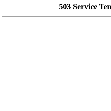
503 Service Te