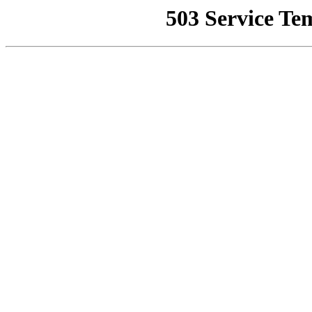
503 Service Te