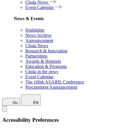
Chula News
Event Calendar
News & Events
Highlights
News Archive
Announcement
Chula News
Research & Innovation
Partnerships
Awards & Honours
Education & Programs
Chula in the news
Event Calendar
The 166th ASAIHL Conference
Procurement Announcement
On
EN
Accessibility Preferences