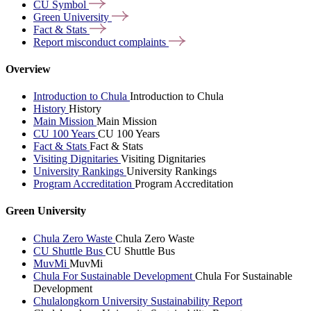
CU
Symbol
Green
University
Fact &
Stats
Report misconduct
complaints
Overview
Introduction to Chula
Introduction to Chula
History
History
Main Mission
Main Mission
CU 100 Years
CU 100 Years
Fact & Stats
Fact & Stats
Visiting Dignitaries
Visiting Dignitaries
University Rankings
University Rankings
Program Accreditation
Program Accreditation
Green University
Chula Zero Waste
Chula Zero Waste
CU Shuttle Bus
CU Shuttle Bus
MuvMi
MuvMi
Chula For Sustainable Development
Chula For Sustainable
Development
Chulalongkorn University Sustainability Report