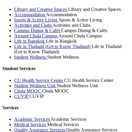
Library and Creative Spaces
Library and Creative Spaces
Accommodation
Accommodation
Sports & Active Living
Sports & Active Living
Activities and Clubs
Activities and Clubs
Campus Dining & Cafés
Campus Dining & Cafés
Around Chula Campus
Around Chula Campus
Life in Bangkok
Life in Bangkok
Life in Thailand (Get to Know Thailand)
Life in Thailand
(Get to Know Thailand)
Student Wellness
Student Wellness
Student Services
CU Health Service Center
CU Health Service Center
Student Wellness Unit
Student Wellness Unit
Chula MOOC
Chula MOOC
CUVIP
CUVIP
Services
Academic Services
Academic Services
Medical Services
Medical Services
Quality Assurance Services
Quality Assurance Services