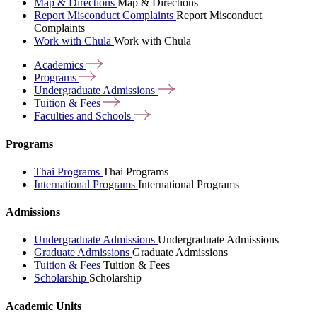
Map & Directions
Map & Directions
Report Misconduct Complaints
Report Misconduct
Complaints
Work with Chula
Work with Chula
Academics
Programs
Undergraduate
Admissions
Tuition &
Fees
Faculties and
Schools
Programs
Thai Programs
Thai Programs
International Programs
International Programs
Admissions
Undergraduate Admissions
Undergraduate Admissions
Graduate Admissions
Graduate Admissions
Tuition & Fees
Tuition & Fees
Scholarship
Scholarship
Academic Units