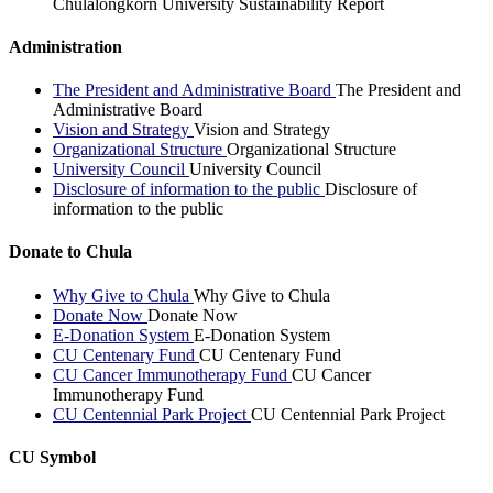
Chulalongkorn University Sustainability Report
Administration
The President and Administrative Board
The President and
Administrative Board
Vision and Strategy
Vision and Strategy
Organizational Structure
Organizational Structure
University Council
University Council
Disclosure of information to the public
Disclosure of
information to the public
Donate to Chula
Why Give to Chula
Why Give to Chula
Donate Now
Donate Now
E-Donation System
E-Donation System
CU Centenary Fund
CU Centenary Fund
CU Cancer Immunotherapy Fund
CU Cancer
Immunotherapy Fund
CU Centennial Park Project
CU Centennial Park Project
CU Symbol