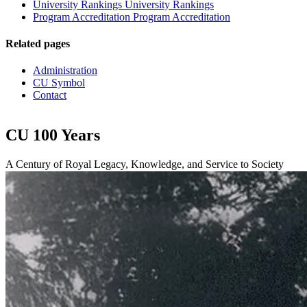
University Rankings
University Rankings
Program Accreditation
Program Accreditation
Related pages
Administration
CU Symbol
Contact
CU 100 Years
A Century of Royal Legacy, Knowledge, and Service to Society