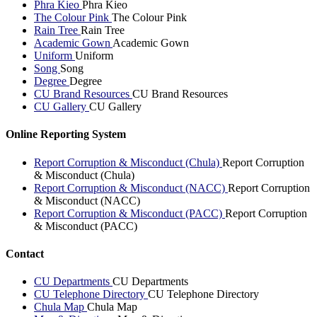
Phra Kieo
Phra Kieo
The Colour Pink
The Colour Pink
Rain Tree
Rain Tree
Academic Gown
Academic Gown
Uniform
Uniform
Song
Song
Degree
Degree
CU Brand Resources
CU Brand Resources
CU Gallery
CU Gallery
Online Reporting System
Report Corruption & Misconduct (Chula)
Report Corruption
& Misconduct (Chula)
Report Corruption & Misconduct (NACC)
Report Corruption
& Misconduct (NACC)
Report Corruption & Misconduct (PACC)
Report Corruption
& Misconduct (PACC)
Contact
CU Departments
CU Departments
CU Telephone Directory
CU Telephone Directory
Chula Map
Chula Map