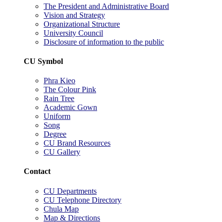
The President and Administrative Board
Vision and Strategy
Organizational Structure
University Council
Disclosure of information to the public
CU Symbol
Phra Kieo
The Colour Pink
Rain Tree
Academic Gown
Uniform
Song
Degree
CU Brand Resources
CU Gallery
Contact
CU Departments
CU Telephone Directory
Chula Map
Map & Directions