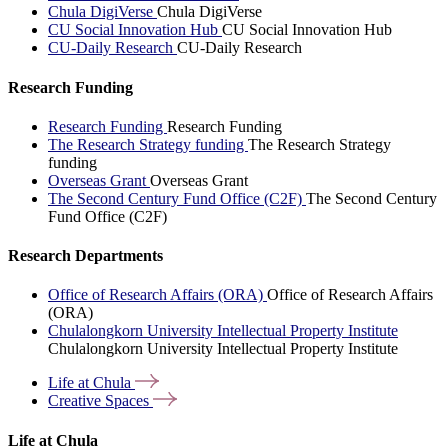
Chula DigiVerse
Chula DigiVerse
CU Social Innovation Hub
CU Social Innovation Hub
CU-Daily Research
CU-Daily Research
Research Funding
Research Funding
Research Funding
The Research Strategy funding
The Research Strategy
funding
Overseas Grant
Overseas Grant
The Second Century Fund Office (C2F)
The Second Century
Fund Office (C2F)
Research Departments
Office of Research Affairs (ORA)
Office of Research Affairs
(ORA)
Chulalongkorn University Intellectual Property Institute
Chulalongkorn University Intellectual Property Institute
Life at
Chula
Creative
Spaces
Life at Chula