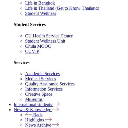
Life in Bangkok
Life in Thailand (Get to Know Thailand)
Student Wellness
Student Services
CU Health Service Center
Student Wellness Unit
Chula MOOC
CUVIP
Services
Academic Services
Medical Services
Quality Assurance Services
Information Services
Creative Space
Museums
International students
News & Knowledge
Back
Highlights
News Archive