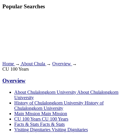
Popular Searches
Home
→
About Chula
→
Overview
→
CU 100 Years
Overview
About Chulalongkorn University
About Chulalongkorn
University
History of Chulalongkorn University
History of
Chulalongkorn University
Main Mission
Main Mission
CU 100 Years
CU 100 Years
Facts & Stats
Facts & Stats
Visiting Dignitaries
Visiting Dignitaries