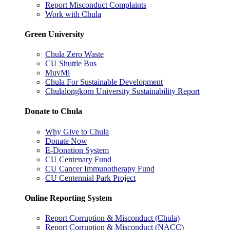
Report Misconduct Complaints
Work with Chula
Green University
Chula Zero Waste
CU Shuttle Bus
MuvMi
Chula For Sustainable Development
Chulalongkorn University Sustainability Report
Donate to Chula
Why Give to Chula
Donate Now
E-Donation System
CU Centenary Fund
CU Cancer Immunotherapy Fund
CU Centennial Park Project
Online Reporting System
Report Corruption & Misconduct (Chula)
Report Corruption & Misconduct (NACC)