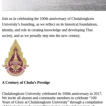
Join us in celebrating the 100th anniversary of Chulalongkorn
University’s founding, as we reflect on its historical foundations,
identity, and role in creating knowledge and developing Thai
society, and as we proudly step into the new century.
A Century of Chula’s Prestige
Chulalongkorn University celebrated its 100th anniversary in 2017.
We invite all alumni and community members to celebrate “100
Years of Glory at Chulalongkorn University” through a compilation