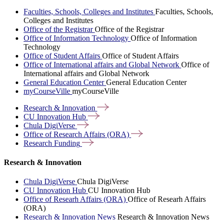
Faculties, Schools, Colleges and Institutes
Faculties, Schools,
Colleges and Institutes
Office of the Registrar
Office of the Registrar
Office of Information Technology
Office of Information
Technology
Office of Student Affairs
Office of Student Affairs
Office of International affairs and Global Network
Office of
International affairs and Global Network
General Education Center
General Education Center
myCourseVille
myCourseVille
Research &
Innovation
CU Innovation
Hub
Chula
DigiVerse
Office of Research Affairs
(ORA)
Research
Funding
Research & Innovation
Chula DigiVerse
Chula DigiVerse
CU Innovation Hub
CU Innovation Hub
Office of Researh Affairs (ORA)
Office of Researh Affairs
(ORA)
Research & Innovation News
Research & Innovation News