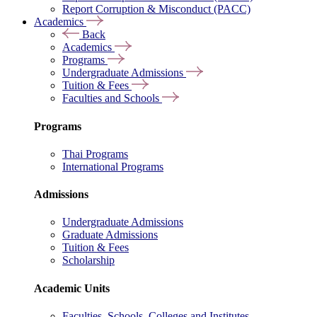
Report Corruption & Misconduct (PACC)
Academics
Back
Academics
Programs
Undergraduate Admissions
Tuition & Fees
Faculties and Schools
Programs
Thai Programs
International Programs
Admissions
Undergraduate Admissions
Graduate Admissions
Tuition & Fees
Scholarship
Academic Units
Faculties, Schools, Colleges and Institutes