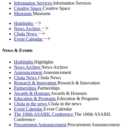
Information Services
Information Services
Creative Space
Creative Space
Museums
Museums
Highlights
News
Archive
Chula
News
Event
Calendar
News & Events
Highlights
Highlights
News Archive
News Archive
Announcement
Announcement
Chula News
Chula News
Research & Innovation
Research & Innovation
Partnerships
Partnerships
Awards & Honours
Awards & Honours
Education & Programs
Education & Programs
Chula in the news
Chula in the news
Event Calendar
Event Calendar
The 166th ASAIHL Conference
The 166th ASAIHL
Conference
Procurement Announcement
Procurement Announcement