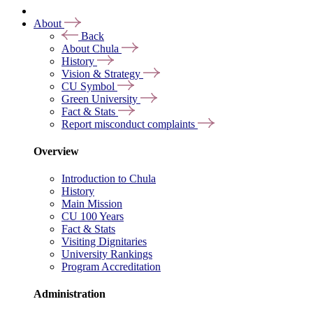
About
Back
About Chula
History
Vision & Strategy
CU Symbol
Green University
Fact & Stats
Report misconduct complaints
Overview
Introduction to Chula
History
Main Mission
CU 100 Years
Fact & Stats
Visiting Dignitaries
University Rankings
Program Accreditation
Administration