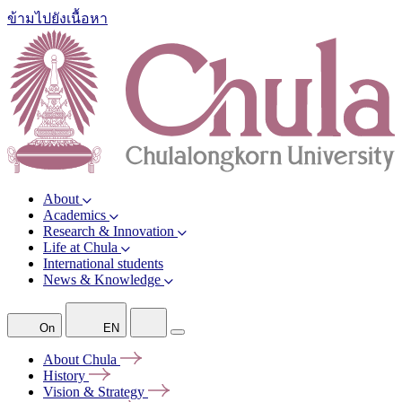
ข้ามไปยังเนื้อหา
About
Academics
Research & Innovation
Life at Chula
International students
News & Knowledge
On
EN
About
Chula
History
Vision &
Strategy