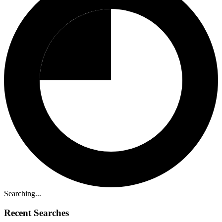
Searching...
Recent Searches