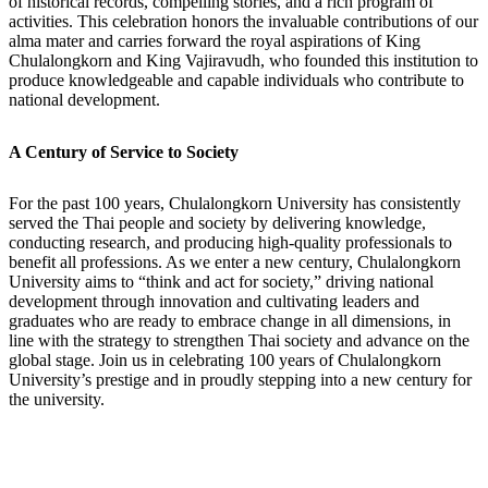
of historical records, compelling stories, and a rich program of
activities. This celebration honors the invaluable contributions of our
alma mater and carries forward the royal aspirations of King
Chulalongkorn and King Vajiravudh, who founded this institution to
produce knowledgeable and capable individuals who contribute to
national development.
A Century of Service to Society
For the past 100 years, Chulalongkorn University has consistently
served the Thai people and society by delivering knowledge,
conducting research, and producing high-quality professionals to
benefit all professions. As we enter a new century, Chulalongkorn
University aims to “think and act for society,” driving national
development through innovation and cultivating leaders and
graduates who are ready to embrace change in all dimensions, in
line with the strategy to strengthen Thai society and advance on the
global stage. Join us in celebrating 100 years of Chulalongkorn
University’s prestige and in proudly stepping into a new century for
the university.