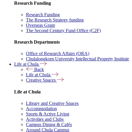
Research Funding
Research Funding
The Research Strategy funding
Overseas Grant
The Second Century Fund Office (C2F)
Research Departments
Office of Research Affairs (ORA)
Chulalongkorn University Intellectual Property Institute
Life at Chula
Back
Life at Chula
Creative Spaces
Life at Chula
Library and Creative Spaces
Accommodation
Sports & Active Living
Activities and Clubs
Campus Dining & Cafés
Around Chula Campus