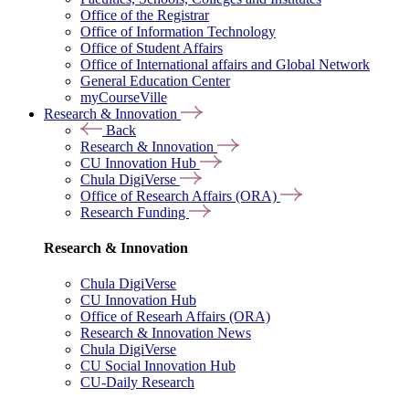
Office of the Registrar
Office of Information Technology
Office of Student Affairs
Office of International affairs and Global Network
General Education Center
myCourseVille
Research & Innovation
Back
Research & Innovation
CU Innovation Hub
Chula DigiVerse
Office of Research Affairs (ORA)
Research Funding
Research & Innovation
Chula DigiVerse
CU Innovation Hub
Office of Researh Affairs (ORA)
Research & Innovation News
Chula DigiVerse
CU Social Innovation Hub
CU-Daily Research