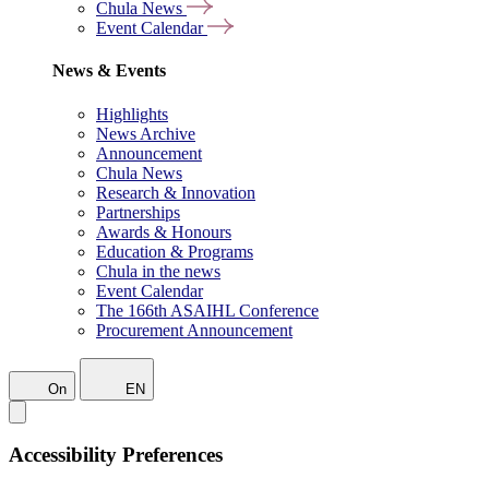
Chula News
Event Calendar
News & Events
Highlights
News Archive
Announcement
Chula News
Research & Innovation
Partnerships
Awards & Honours
Education & Programs
Chula in the news
Event Calendar
The 166th ASAIHL Conference
Procurement Announcement
On
EN
Accessibility Preferences