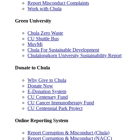
Report Misconduct Complaints
Work with Chula
Green University
Chula Zero Waste
CU Shuttle Bus
MuvMi
Chula For Sustainable Development
Chulalongkorn University Sustainability Report
Donate to Chula
Why Give to Chula
Donate Now
E-Donation System
CU Centenary Fund
CU Cancer Immunotherapy Fund
CU Centennial Park Project
Online Reporting System
Report Corruption & Misconduct (Chula)
Report Corruption & Misconduct (NACC)