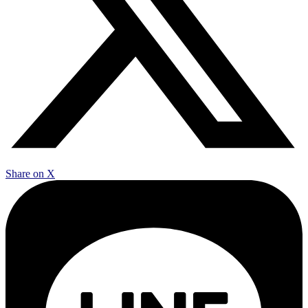
Share on X