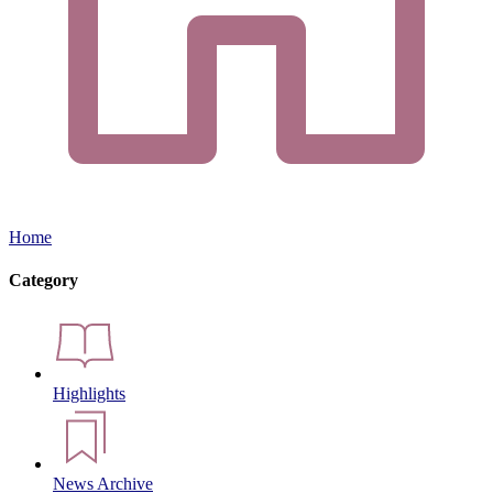
Home
Category
Highlights
News Archive