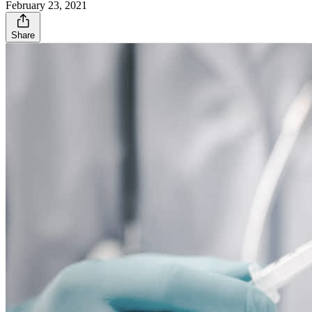
February 23, 2021
Share