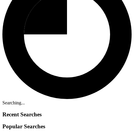
Searching...
Recent Searches
Popular Searches