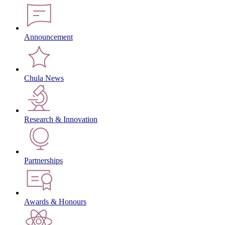
Announcement
Chula News
Research & Innovation
Partnerships
Awards & Honours