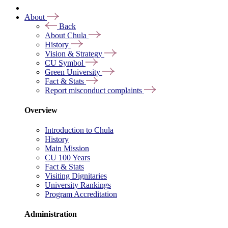
About
Back
About Chula
History
Vision & Strategy
CU Symbol
Green University
Fact & Stats
Report misconduct complaints
Overview
Introduction to Chula
History
Main Mission
CU 100 Years
Fact & Stats
Visiting Dignitaries
University Rankings
Program Accreditation
Administration