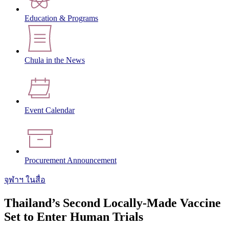
Education & Programs
Chula in the News
Event Calendar
Procurement Announcement
จุฬาฯ ในสื่อ
Thailand’s Second Locally-Made Vaccine
Set to Enter Human Trials