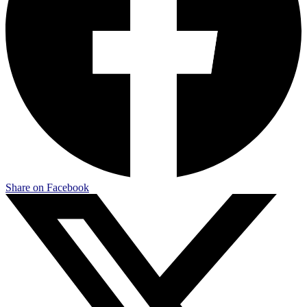
Share on Facebook