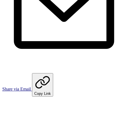
Share via Email
Copy Link