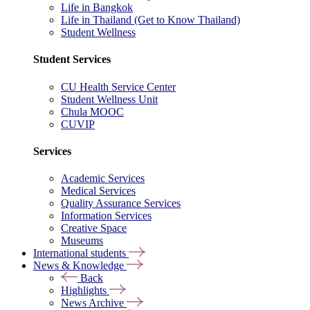
Life in Bangkok
Life in Thailand (Get to Know Thailand)
Student Wellness
Student Services
CU Health Service Center
Student Wellness Unit
Chula MOOC
CUVIP
Services
Academic Services
Medical Services
Quality Assurance Services
Information Services
Creative Space
Museums
International students
News & Knowledge
Back
Highlights
News Archive