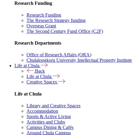
Research Funding
Research Funding
The Research Strategy funding
Overseas Grant
The Second Century Fund Office (C2F)
Research Departments
Office of Research Affairs (ORA)
Chulalongkorn University Intellectual Property Institute
Life at Chula
Back
Life at Chula
Creative Spaces
Life at Chula
Library and Creative Spaces
Accommodation
Sports & Active Living
Activities and Clubs
Campus Dining & Cafés
Around Chula Campus