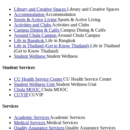
Library and Creative Spaces
Library and Creative Spaces
Accommodation
Accommodation
Sports & Active Living
Sports & Active Living
Activities and Clubs
Activities and Clubs
Campus Dining & Cafés
Campus Dining & Cafés
Around Chula Campus
Around Chula Campus
Life in Bangkok
Life in Bangkok
Life in Thailand (Get to Know Thailand)
Life in Thailand
(Get to Know Thailand)
Student Wellness
Student Wellness
Student Services
CU Health Service Center
CU Health Service Center
Student Wellness Unit
Student Wellness Unit
Chula MOOC
Chula MOOC
CUVIP
CUVIP
Services
Academic Services
Academic Services
Medical Services
Medical Services
Quality Assurance Services
Quality Assurance Services