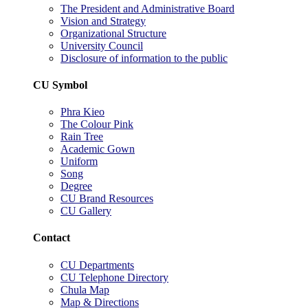
The President and Administrative Board
Vision and Strategy
Organizational Structure
University Council
Disclosure of information to the public
CU Symbol
Phra Kieo
The Colour Pink
Rain Tree
Academic Gown
Uniform
Song
Degree
CU Brand Resources
CU Gallery
Contact
CU Departments
CU Telephone Directory
Chula Map
Map & Directions