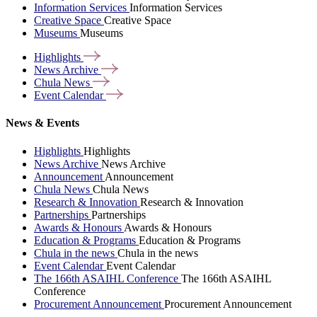
Information Services
Information Services
Creative Space
Creative Space
Museums
Museums
Highlights
News
Archive
Chula
News
Event
Calendar
News & Events
Highlights
Highlights
News Archive
News Archive
Announcement
Announcement
Chula News
Chula News
Research & Innovation
Research & Innovation
Partnerships
Partnerships
Awards & Honours
Awards & Honours
Education & Programs
Education & Programs
Chula in the news
Chula in the news
Event Calendar
Event Calendar
The 166th ASAIHL Conference
The 166th ASAIHL
Conference
Procurement Announcement
Procurement Announcement