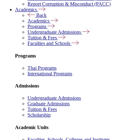
Report Corruption & Misconduct (PACC)
Academics
Back
Academics
Programs
Undergraduate Admissions
Tuition & Fees
Faculties and Schools
Programs
Thai Programs
International Programs
Admissions
Undergraduate Admissions
Graduate Admissions
Tuition & Fees
Scholarship
Academic Units
Faculties, Schools, Colleges and Institutes