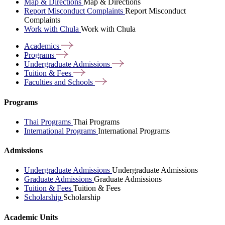
Map & Directions
Map & Directions
Report Misconduct Complaints
Report Misconduct
Complaints
Work with Chula
Work with Chula
Academics
Programs
Undergraduate
Admissions
Tuition &
Fees
Faculties and
Schools
Programs
Thai Programs
Thai Programs
International Programs
International Programs
Admissions
Undergraduate Admissions
Undergraduate Admissions
Graduate Admissions
Graduate Admissions
Tuition & Fees
Tuition & Fees
Scholarship
Scholarship
Academic Units