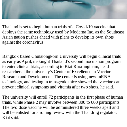
Thailand is set to begin human trials of a Covid-19 vaccine that
deploys the same technology used by Moderna Inc. as the Southeast
Asian nation pushes ahead with plans to develop its own shots
against the coronavirus.
Bangkok-based Chulalongkorn University will begin clinical trials
as early as April, making it Thailand’s second inoculation program
to enter clinical trials, according to Kiat Ruxrungtham, head
researcher at the university’s Center of Excellence in Vaccine
Research and Development. The center is using new mRNA
technology, and testing in transgenic mice showed the vaccine can
prevent clinical symptoms and viremia after two shots, he said.
The university will enroll 72 participants in the first phase of human
trials, while Phase 2 may involve between 300 to 600 participants.
The two-dose vaccine will be administered three weeks apart and
will be enlisted for a rolling review with the Thai drug regulator,
Kiat said.