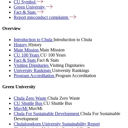
CU
Symbol
Green
University
Fact &
Stats
Report misconduct
complaints
Overview
Introduction to Chula
Introduction to Chula
History
History
Main Mission
Main Mission
CU 100 Years
CU 100 Years
Fact & Stats
Fact & Stats
Visiting Dignitaries
Visiting Dignitaries
University Rankings
University Rankings
Program Accreditation
Program Accreditation
Green University
Chula Zero Waste
Chula Zero Waste
CU Shuttle Bus
CU Shuttle Bus
MuvMi
MuvMi
Chula For Sustainable Development
Chula For Sustainable
Development
Chulalongkorn University Sustainability Report