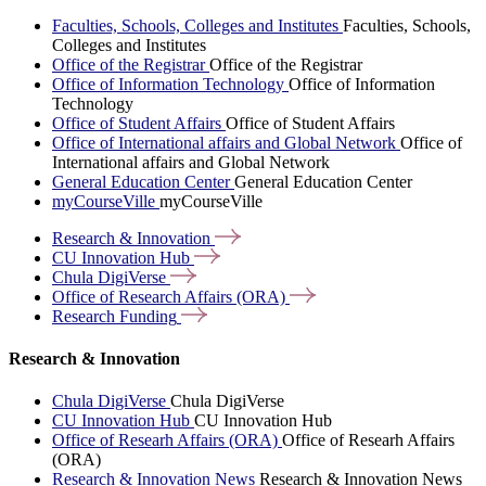
Faculties, Schools, Colleges and Institutes
Faculties, Schools,
Colleges and Institutes
Office of the Registrar
Office of the Registrar
Office of Information Technology
Office of Information
Technology
Office of Student Affairs
Office of Student Affairs
Office of International affairs and Global Network
Office of
International affairs and Global Network
General Education Center
General Education Center
myCourseVille
myCourseVille
Research &
Innovation
CU Innovation
Hub
Chula
DigiVerse
Office of Research Affairs
(ORA)
Research
Funding
Research & Innovation
Chula DigiVerse
Chula DigiVerse
CU Innovation Hub
CU Innovation Hub
Office of Researh Affairs (ORA)
Office of Researh Affairs
(ORA)
Research & Innovation News
Research & Innovation News