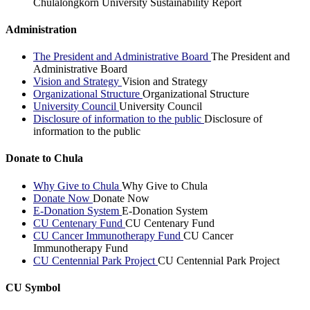
Chulalongkorn University Sustainability Report
Administration
The President and Administrative Board
The President and
Administrative Board
Vision and Strategy
Vision and Strategy
Organizational Structure
Organizational Structure
University Council
University Council
Disclosure of information to the public
Disclosure of
information to the public
Donate to Chula
Why Give to Chula
Why Give to Chula
Donate Now
Donate Now
E-Donation System
E-Donation System
CU Centenary Fund
CU Centenary Fund
CU Cancer Immunotherapy Fund
CU Cancer
Immunotherapy Fund
CU Centennial Park Project
CU Centennial Park Project
CU Symbol