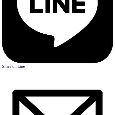
Share on Line