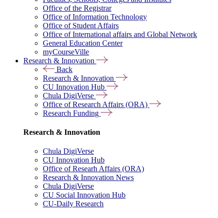
Office of the Registrar
Office of Information Technology
Office of Student Affairs
Office of International affairs and Global Network
General Education Center
myCourseVille
Research & Innovation
Back
Research & Innovation
CU Innovation Hub
Chula DigiVerse
Office of Research Affairs (ORA)
Research Funding
Research & Innovation
Chula DigiVerse
CU Innovation Hub
Office of Researh Affairs (ORA)
Research & Innovation News
Chula DigiVerse
CU Social Innovation Hub
CU-Daily Research