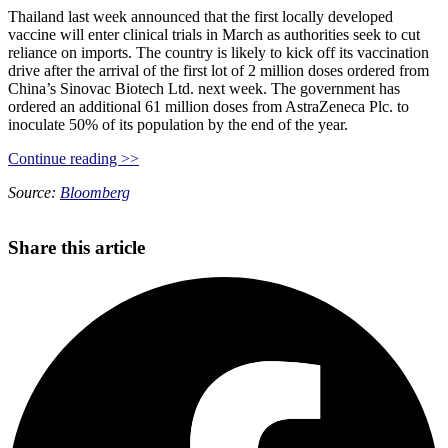
Thailand last week announced that the first locally developed
vaccine will enter clinical trials in March as authorities seek to cut
reliance on imports. The country is likely to kick off its vaccination
drive after the arrival of the first lot of 2 million doses ordered from
China’s Sinovac Biotech Ltd. next week. The government has
ordered an additional 61 million doses from AstraZeneca Plc. to
inoculate 50% of its population by the end of the year.
Continue reading >>
Source:
Bloomberg
Share this article