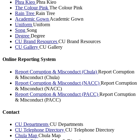
Phra Kieo
Phra Kieo
The Colour Pink
The Colour Pink
Rain Tree
Rain Tree
Academic Gown
Academic Gown
Uniform
Uniform
Song
Song
Degree
Degree
CU Brand Resources
CU Brand Resources
CU Gallery
CU Gallery
Online Reporting System
Report Corruption & Misconduct (Chula)
Report Corruption
& Misconduct (Chula)
Report Corruption & Misconduct (NACC)
Report Corruption
& Misconduct (NACC)
Report Corruption & Misconduct (PACC)
Report Corruption
& Misconduct (PACC)
Contact
CU Departments
CU Departments
CU Telephone Directory
CU Telephone Directory
Chula Map
Chula Map