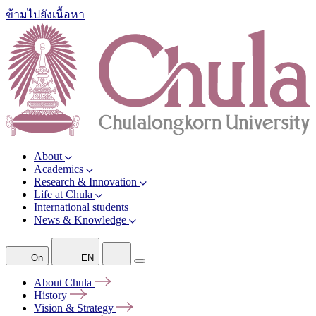
ข้ามไปยังเนื้อหา
About
Academics
Research & Innovation
Life at Chula
International students
News & Knowledge
On
EN
About
Chula
History
Vision &
Strategy