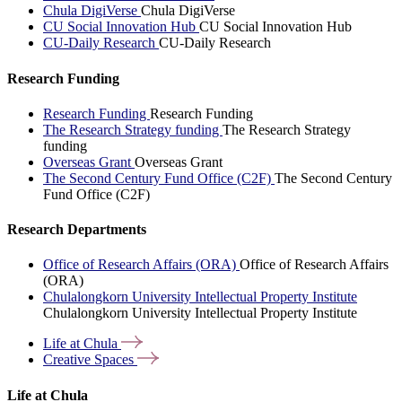
Chula DigiVerse
Chula DigiVerse
CU Social Innovation Hub
CU Social Innovation Hub
CU-Daily Research
CU-Daily Research
Research Funding
Research Funding
Research Funding
The Research Strategy funding
The Research Strategy
funding
Overseas Grant
Overseas Grant
The Second Century Fund Office (C2F)
The Second Century
Fund Office (C2F)
Research Departments
Office of Research Affairs (ORA)
Office of Research Affairs
(ORA)
Chulalongkorn University Intellectual Property Institute
Chulalongkorn University Intellectual Property Institute
Life at
Chula
Creative
Spaces
Life at Chula