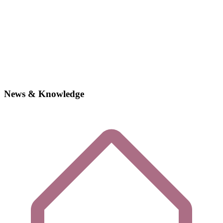
News & Knowledge