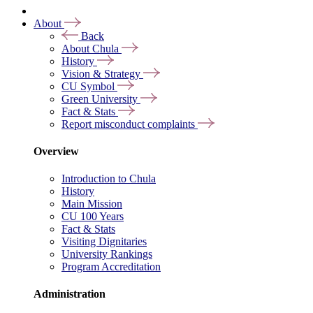
About
Back
About Chula
History
Vision & Strategy
CU Symbol
Green University
Fact & Stats
Report misconduct complaints
Overview
Introduction to Chula
History
Main Mission
CU 100 Years
Fact & Stats
Visiting Dignitaries
University Rankings
Program Accreditation
Administration