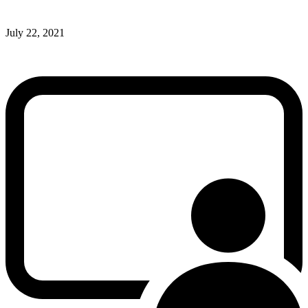
July 22, 2021