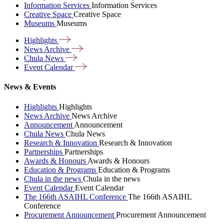
Information Services
Information Services
Creative Space
Creative Space
Museums
Museums
Highlights
News
Archive
Chula
News
Event
Calendar
News & Events
Highlights
Highlights
News Archive
News Archive
Announcement
Announcement
Chula News
Chula News
Research & Innovation
Research & Innovation
Partnerships
Partnerships
Awards & Honours
Awards & Honours
Education & Programs
Education & Programs
Chula in the news
Chula in the news
Event Calendar
Event Calendar
The 166th ASAIHL Conference
The 166th ASAIHL
Conference
Procurement Announcement
Procurement Announcement