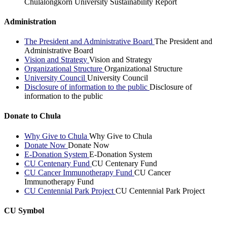
Chulalongkorn University Sustainability Report
Administration
The President and Administrative Board
The President and
Administrative Board
Vision and Strategy
Vision and Strategy
Organizational Structure
Organizational Structure
University Council
University Council
Disclosure of information to the public
Disclosure of
information to the public
Donate to Chula
Why Give to Chula
Why Give to Chula
Donate Now
Donate Now
E-Donation System
E-Donation System
CU Centenary Fund
CU Centenary Fund
CU Cancer Immunotherapy Fund
CU Cancer
Immunotherapy Fund
CU Centennial Park Project
CU Centennial Park Project
CU Symbol