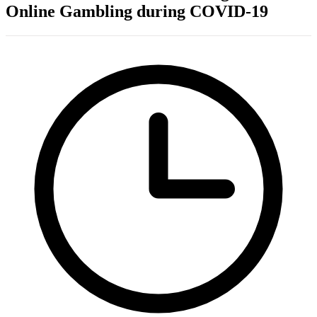
Online Gambling during COVID-19