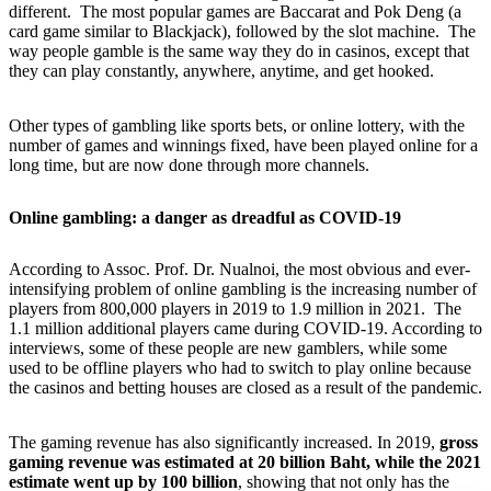
different. The most popular games are Baccarat and Pok Deng (a
card game similar to Blackjack), followed by the slot machine. The
way people gamble is the same way they do in casinos, except that
they can play constantly, anywhere, anytime, and get hooked.
Other types of gambling like sports bets, or online lottery, with the
number of games and winnings fixed, have been played online for a
long time, but are now done through more channels.
Online gambling: a danger as dreadful as COVID-19
According to Assoc. Prof. Dr. Nualnoi, the most obvious and ever-
intensifying problem of online gambling is the increasing number of
players from 800,000 players in 2019 to 1.9 million in 2021. The
1.1 million additional players came during COVID-19. According to
interviews, some of these people are new gamblers, while some
used to be offline players who had to switch to play online because
the casinos and betting houses are closed as a result of the pandemic.
The gaming revenue has also significantly increased. In 2019,
gross
gaming revenue was estimated at 20 billion Baht, while the 2021
estimate went up by 100 billion
, showing that not only has the