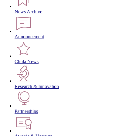
News Archive
Announcement
Chula News
Research & Innovation
Partnerships