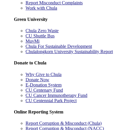
Report Misconduct Complaints
Work with Chula
Green University
Chula Zero Waste
CU Shuttle Bus
MuvMi
Chula For Sustainable Development
Chulalongkorn University Sustainability Report
Donate to Chula
Why Give to Chula
Donate Now
E-Donation System
CU Centenary Fund
CU Cancer Immunotherapy Fund
CU Centennial Park Project
Online Reporting System
Report Corruption & Misconduct (Chula)
Report Corruption & Misconduct (NACC)