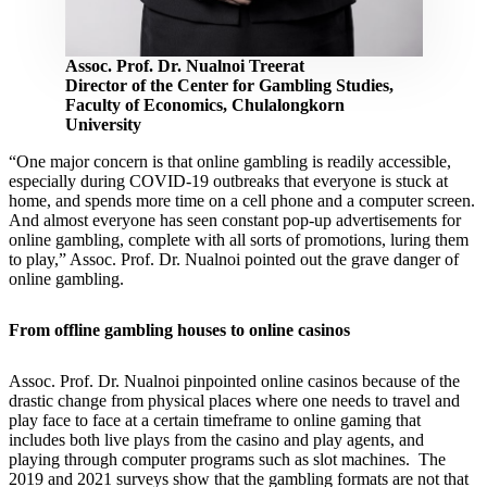
Assoc. Prof. Dr. Nualnoi Treerat
Director of the Center for Gambling Studies,
Faculty of Economics, Chulalongkorn
University
“One major concern is that online gambling is readily accessible,
especially during COVID-19 outbreaks that everyone is stuck at
home, and spends more time on a cell phone and a computer screen.
And almost everyone has seen constant pop-up advertisements for
online gambling, complete with all sorts of promotions, luring them
to play,” Assoc. Prof. Dr. Nualnoi pointed out the grave danger of
online gambling.
From offline gambling houses to online casinos
Assoc. Prof. Dr. Nualnoi pinpointed online casinos because of the
drastic change from physical places where one needs to travel and
play face to face at a certain timeframe to online gaming that
includes both live plays from the casino and play agents, and
playing through computer programs such as slot machines. The
2019 and 2021 surveys show that the gambling formats are not that