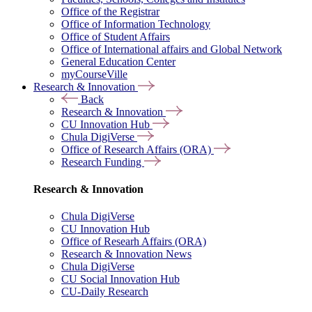
Office of the Registrar
Office of Information Technology
Office of Student Affairs
Office of International affairs and Global Network
General Education Center
myCourseVille
Research & Innovation
Back
Research & Innovation
CU Innovation Hub
Chula DigiVerse
Office of Research Affairs (ORA)
Research Funding
Research & Innovation
Chula DigiVerse
CU Innovation Hub
Office of Researh Affairs (ORA)
Research & Innovation News
Chula DigiVerse
CU Social Innovation Hub
CU-Daily Research