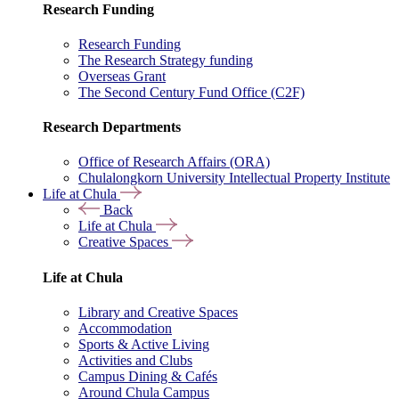
Research Funding
Research Funding
The Research Strategy funding
Overseas Grant
The Second Century Fund Office (C2F)
Research Departments
Office of Research Affairs (ORA)
Chulalongkorn University Intellectual Property Institute
Life at Chula
Back
Life at Chula
Creative Spaces
Life at Chula
Library and Creative Spaces
Accommodation
Sports & Active Living
Activities and Clubs
Campus Dining & Cafés
Around Chula Campus