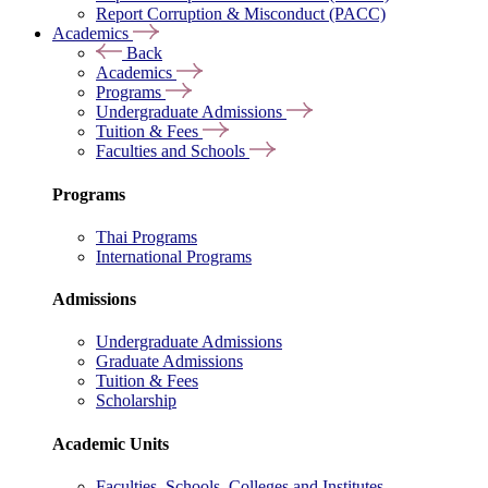
Report Corruption & Misconduct (PACC)
Academics
Back
Academics
Programs
Undergraduate Admissions
Tuition & Fees
Faculties and Schools
Programs
Thai Programs
International Programs
Admissions
Undergraduate Admissions
Graduate Admissions
Tuition & Fees
Scholarship
Academic Units
Faculties, Schools, Colleges and Institutes