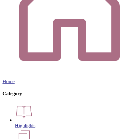
Home
Category
Highlights