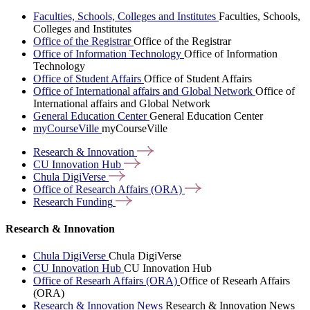
Faculties, Schools, Colleges and Institutes
Faculties, Schools,
Colleges and Institutes
Office of the Registrar
Office of the Registrar
Office of Information Technology
Office of Information
Technology
Office of Student Affairs
Office of Student Affairs
Office of International affairs and Global Network
Office of
International affairs and Global Network
General Education Center
General Education Center
myCourseVille
myCourseVille
Research &
Innovation
CU Innovation
Hub
Chula
DigiVerse
Office of Research Affairs
(ORA)
Research
Funding
Research & Innovation
Chula DigiVerse
Chula DigiVerse
CU Innovation Hub
CU Innovation Hub
Office of Researh Affairs (ORA)
Office of Researh Affairs
(ORA)
Research & Innovation News
Research & Innovation News