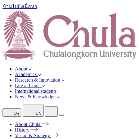
ข้ามไปยังเนื้อหา
About
Academics
Research & Innovation
Life at Chula
International students
News & Knowledge
On
EN
About
Chula
History
Vision &
Strategy