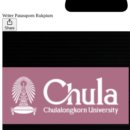
Writer Pataraporn Rukpium
Share