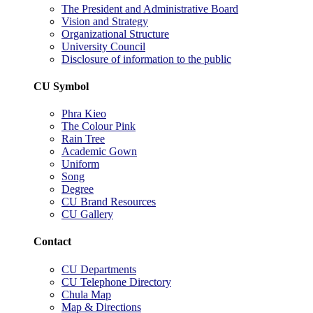
The President and Administrative Board
Vision and Strategy
Organizational Structure
University Council
Disclosure of information to the public
CU Symbol
Phra Kieo
The Colour Pink
Rain Tree
Academic Gown
Uniform
Song
Degree
CU Brand Resources
CU Gallery
Contact
CU Departments
CU Telephone Directory
Chula Map
Map & Directions