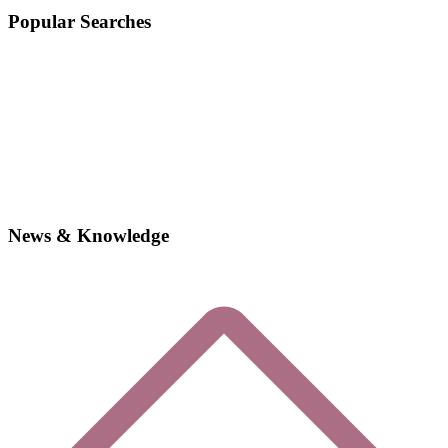
Popular Searches
News & Knowledge