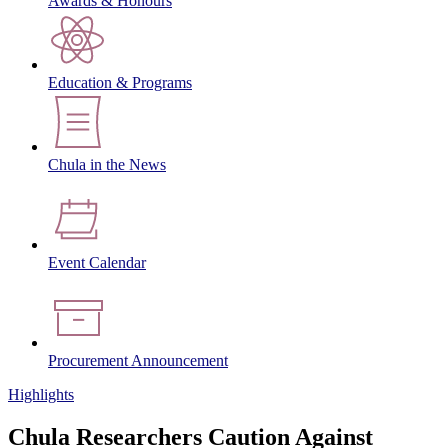
Awards & Honours
Education & Programs
Chula in the News
Event Calendar
Procurement Announcement
Highlights
Chula Researchers Caution Against