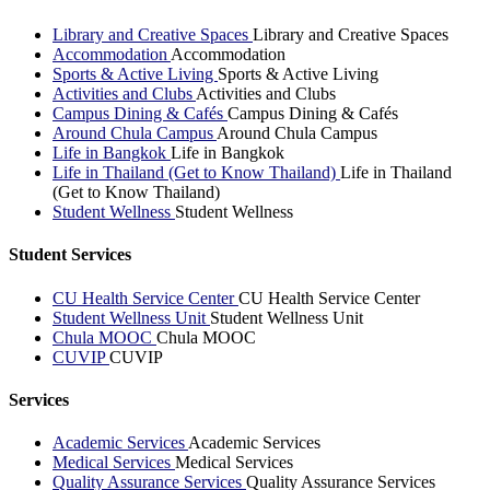
Library and Creative Spaces
Library and Creative Spaces
Accommodation
Accommodation
Sports & Active Living
Sports & Active Living
Activities and Clubs
Activities and Clubs
Campus Dining & Cafés
Campus Dining & Cafés
Around Chula Campus
Around Chula Campus
Life in Bangkok
Life in Bangkok
Life in Thailand (Get to Know Thailand)
Life in Thailand
(Get to Know Thailand)
Student Wellness
Student Wellness
Student Services
CU Health Service Center
CU Health Service Center
Student Wellness Unit
Student Wellness Unit
Chula MOOC
Chula MOOC
CUVIP
CUVIP
Services
Academic Services
Academic Services
Medical Services
Medical Services
Quality Assurance Services
Quality Assurance Services