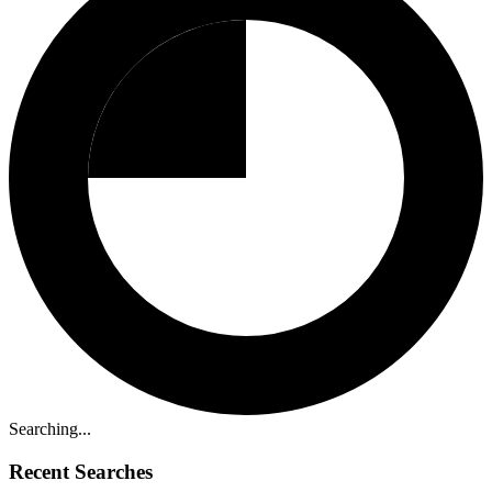
Searching...
Recent Searches