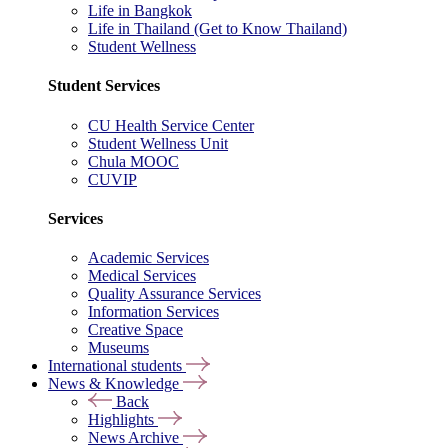
Life in Bangkok
Life in Thailand (Get to Know Thailand)
Student Wellness
Student Services
CU Health Service Center
Student Wellness Unit
Chula MOOC
CUVIP
Services
Academic Services
Medical Services
Quality Assurance Services
Information Services
Creative Space
Museums
International students
News & Knowledge
Back
Highlights
News Archive