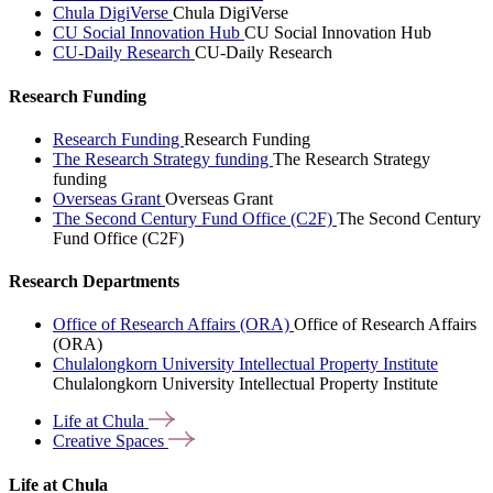
Chula DigiVerse
Chula DigiVerse
CU Social Innovation Hub
CU Social Innovation Hub
CU-Daily Research
CU-Daily Research
Research Funding
Research Funding
Research Funding
The Research Strategy funding
The Research Strategy
funding
Overseas Grant
Overseas Grant
The Second Century Fund Office (C2F)
The Second Century
Fund Office (C2F)
Research Departments
Office of Research Affairs (ORA)
Office of Research Affairs
(ORA)
Chulalongkorn University Intellectual Property Institute
Chulalongkorn University Intellectual Property Institute
Life at
Chula
Creative
Spaces
Life at Chula