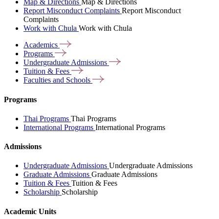
Map & Directions
Map & Directions
Report Misconduct Complaints
Report Misconduct
Complaints
Work with Chula
Work with Chula
Academics
Programs
Undergraduate
Admissions
Tuition &
Fees
Faculties and
Schools
Programs
Thai Programs
Thai Programs
International Programs
International Programs
Admissions
Undergraduate Admissions
Undergraduate Admissions
Graduate Admissions
Graduate Admissions
Tuition & Fees
Tuition & Fees
Scholarship
Scholarship
Academic Units