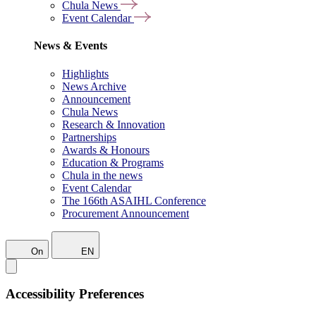
Chula News
Event Calendar
News & Events
Highlights
News Archive
Announcement
Chula News
Research & Innovation
Partnerships
Awards & Honours
Education & Programs
Chula in the news
Event Calendar
The 166th ASAIHL Conference
Procurement Announcement
On
EN
Accessibility Preferences