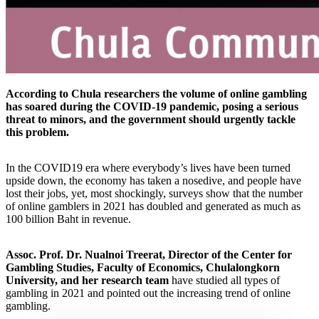
According to Chula researchers the volume of online gambling
has soared during the COVID-19 pandemic, posing a serious
threat to minors, and the government should urgently tackle
this problem.
In the COVID19 era where everybody’s lives have been turned
upside down, the economy has taken a nosedive, and people have
lost their jobs, yet, most shockingly, surveys show that the number
of online gamblers in 2021 has doubled and generated as much as
100 billion Baht in revenue.
Assoc. Prof. Dr. Nualnoi Treerat, Director of the Center for
Gambling Studies, Faculty of Economics, Chulalongkorn
University, and her research team
have studied all types of
gambling in 2021 and pointed out the increasing trend of online
gambling.