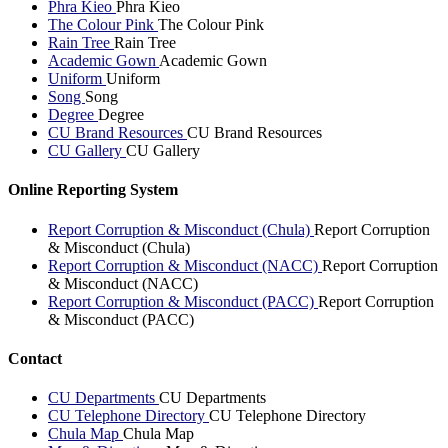
Phra Kieo
Phra Kieo
The Colour Pink
The Colour Pink
Rain Tree
Rain Tree
Academic Gown
Academic Gown
Uniform
Uniform
Song
Song
Degree
Degree
CU Brand Resources
CU Brand Resources
CU Gallery
CU Gallery
Online Reporting System
Report Corruption & Misconduct (Chula)
Report Corruption
& Misconduct (Chula)
Report Corruption & Misconduct (NACC)
Report Corruption
& Misconduct (NACC)
Report Corruption & Misconduct (PACC)
Report Corruption
& Misconduct (PACC)
Contact
CU Departments
CU Departments
CU Telephone Directory
CU Telephone Directory
Chula Map
Chula Map