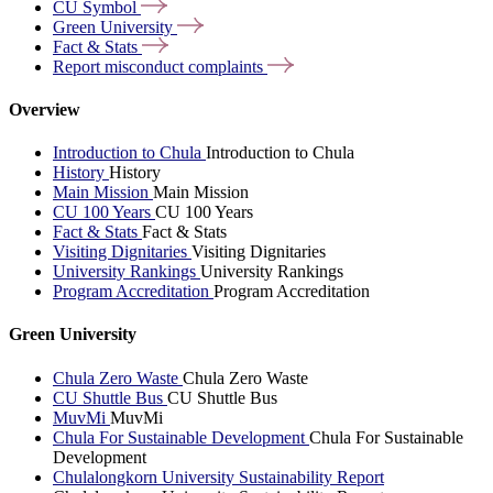
CU
Symbol
Green
University
Fact &
Stats
Report misconduct
complaints
Overview
Introduction to Chula
Introduction to Chula
History
History
Main Mission
Main Mission
CU 100 Years
CU 100 Years
Fact & Stats
Fact & Stats
Visiting Dignitaries
Visiting Dignitaries
University Rankings
University Rankings
Program Accreditation
Program Accreditation
Green University
Chula Zero Waste
Chula Zero Waste
CU Shuttle Bus
CU Shuttle Bus
MuvMi
MuvMi
Chula For Sustainable Development
Chula For Sustainable
Development
Chulalongkorn University Sustainability Report