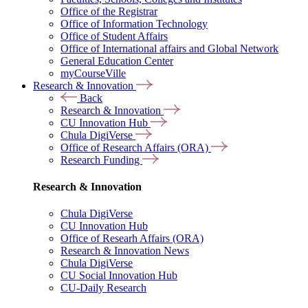
Office of the Registrar
Office of Information Technology
Office of Student Affairs
Office of International affairs and Global Network
General Education Center
myCourseVille
Research & Innovation
Back
Research & Innovation
CU Innovation Hub
Chula DigiVerse
Office of Research Affairs (ORA)
Research Funding
Research & Innovation
Chula DigiVerse
CU Innovation Hub
Office of Researh Affairs (ORA)
Research & Innovation News
Chula DigiVerse
CU Social Innovation Hub
CU-Daily Research