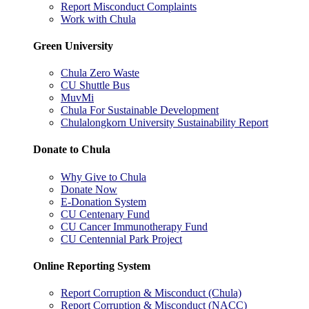
Report Misconduct Complaints
Work with Chula
Green University
Chula Zero Waste
CU Shuttle Bus
MuvMi
Chula For Sustainable Development
Chulalongkorn University Sustainability Report
Donate to Chula
Why Give to Chula
Donate Now
E-Donation System
CU Centenary Fund
CU Cancer Immunotherapy Fund
CU Centennial Park Project
Online Reporting System
Report Corruption & Misconduct (Chula)
Report Corruption & Misconduct (NACC)