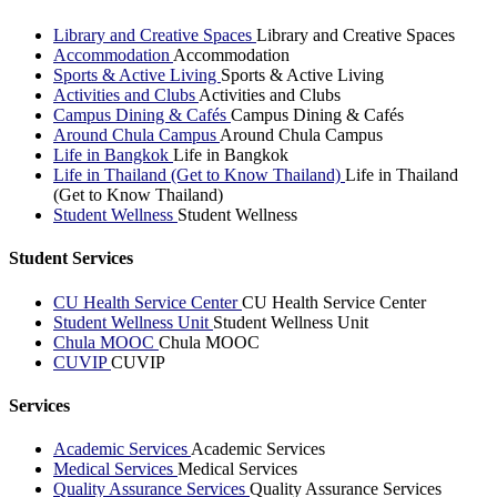
Library and Creative Spaces
Library and Creative Spaces
Accommodation
Accommodation
Sports & Active Living
Sports & Active Living
Activities and Clubs
Activities and Clubs
Campus Dining & Cafés
Campus Dining & Cafés
Around Chula Campus
Around Chula Campus
Life in Bangkok
Life in Bangkok
Life in Thailand (Get to Know Thailand)
Life in Thailand
(Get to Know Thailand)
Student Wellness
Student Wellness
Student Services
CU Health Service Center
CU Health Service Center
Student Wellness Unit
Student Wellness Unit
Chula MOOC
Chula MOOC
CUVIP
CUVIP
Services
Academic Services
Academic Services
Medical Services
Medical Services
Quality Assurance Services
Quality Assurance Services