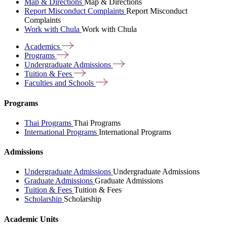
Map & Directions
Map & Directions
Report Misconduct Complaints
Report Misconduct
Complaints
Work with Chula
Work with Chula
Academics
Programs
Undergraduate
Admissions
Tuition &
Fees
Faculties and
Schools
Programs
Thai Programs
Thai Programs
International Programs
International Programs
Admissions
Undergraduate Admissions
Undergraduate Admissions
Graduate Admissions
Graduate Admissions
Tuition & Fees
Tuition & Fees
Scholarship
Scholarship
Academic Units