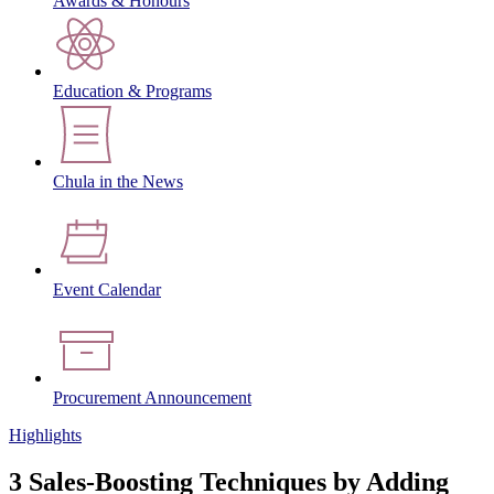
Awards & Honours
Education & Programs
Chula in the News
Event Calendar
Procurement Announcement
Highlights
3 Sales-Boosting Techniques by Adding