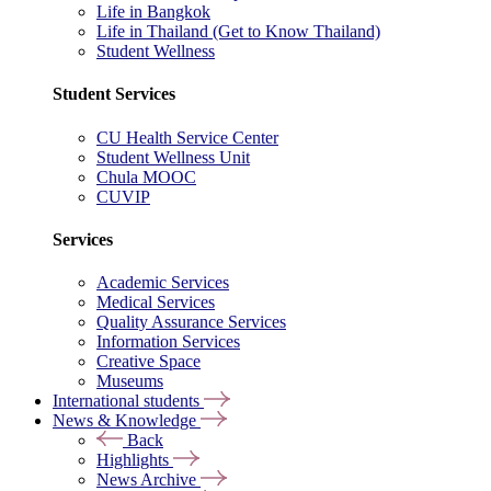
Life in Bangkok
Life in Thailand (Get to Know Thailand)
Student Wellness
Student Services
CU Health Service Center
Student Wellness Unit
Chula MOOC
CUVIP
Services
Academic Services
Medical Services
Quality Assurance Services
Information Services
Creative Space
Museums
International students
News & Knowledge
Back
Highlights
News Archive