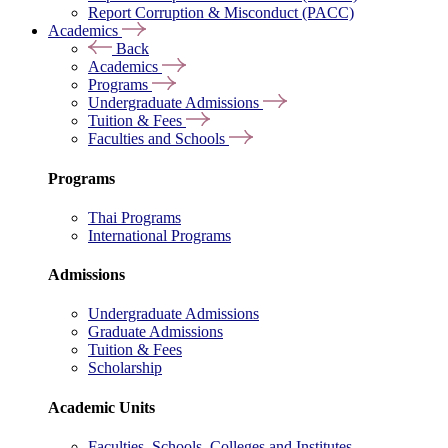
Report Corruption & Misconduct (PACC)
Academics
Back
Academics
Programs
Undergraduate Admissions
Tuition & Fees
Faculties and Schools
Programs
Thai Programs
International Programs
Admissions
Undergraduate Admissions
Graduate Admissions
Tuition & Fees
Scholarship
Academic Units
Faculties, Schools, Colleges and Institutes