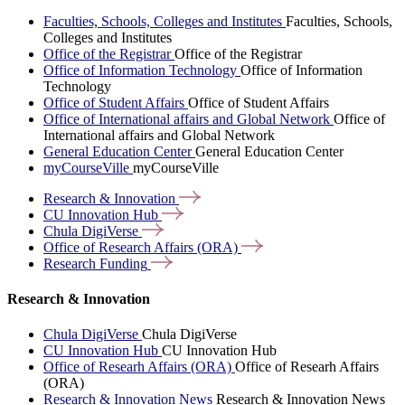
Faculties, Schools, Colleges and Institutes
Faculties, Schools,
Colleges and Institutes
Office of the Registrar
Office of the Registrar
Office of Information Technology
Office of Information
Technology
Office of Student Affairs
Office of Student Affairs
Office of International affairs and Global Network
Office of
International affairs and Global Network
General Education Center
General Education Center
myCourseVille
myCourseVille
Research &
Innovation
CU Innovation
Hub
Chula
DigiVerse
Office of Research Affairs
(ORA)
Research
Funding
Research & Innovation
Chula DigiVerse
Chula DigiVerse
CU Innovation Hub
CU Innovation Hub
Office of Researh Affairs (ORA)
Office of Researh Affairs
(ORA)
Research & Innovation News
Research & Innovation News