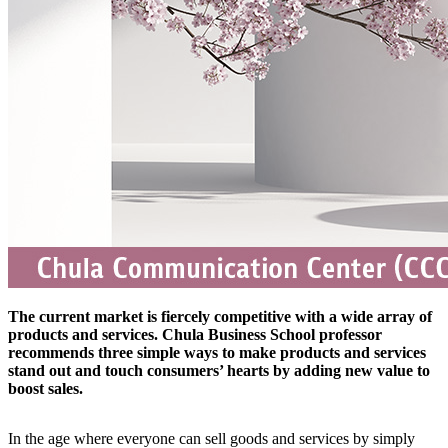
The current market is fiercely competitive with a wide array of
products and services. Chula Business School professor
recommends three simple ways to make products and services
stand out and touch consumers’ hearts by adding new value to
boost sales.
In the age where everyone can sell goods and services by simply