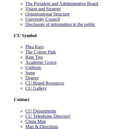
The President and Administrative Board
Vision and Strategy
Organizational Structure
University Council
Disclosure of information to the public
CU Symbol
Phra Kieo
The Colour Pink
Rain Tree
Academic Gown
Uniform
Song
Degree
CU Brand Resources
CU Gallery
Contact
CU Departments
CU Telephone Directory
Chula Map
Map & Directions