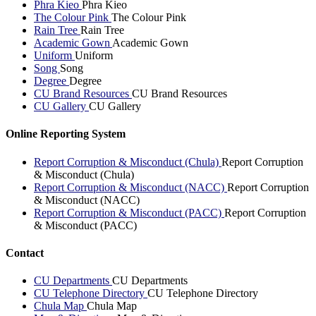
Phra Kieo
Phra Kieo
The Colour Pink
The Colour Pink
Rain Tree
Rain Tree
Academic Gown
Academic Gown
Uniform
Uniform
Song
Song
Degree
Degree
CU Brand Resources
CU Brand Resources
CU Gallery
CU Gallery
Online Reporting System
Report Corruption & Misconduct (Chula)
Report Corruption
& Misconduct (Chula)
Report Corruption & Misconduct (NACC)
Report Corruption
& Misconduct (NACC)
Report Corruption & Misconduct (PACC)
Report Corruption
& Misconduct (PACC)
Contact
CU Departments
CU Departments
CU Telephone Directory
CU Telephone Directory
Chula Map
Chula Map