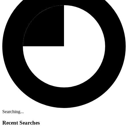
Searching...
Recent Searches