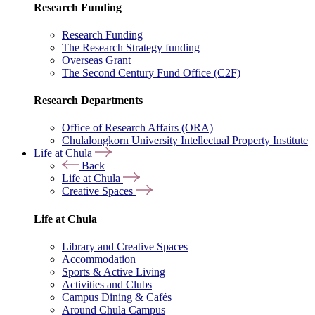
Research Funding
Research Funding
The Research Strategy funding
Overseas Grant
The Second Century Fund Office (C2F)
Research Departments
Office of Research Affairs (ORA)
Chulalongkorn University Intellectual Property Institute
Life at Chula
Back
Life at Chula
Creative Spaces
Life at Chula
Library and Creative Spaces
Accommodation
Sports & Active Living
Activities and Clubs
Campus Dining & Cafés
Around Chula Campus