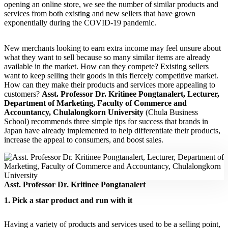
opening an online store, we see the number of similar products and
services from both existing and new sellers that have grown
exponentially during the COVID-19 pandemic.
New merchants looking to earn extra income may feel unsure about
what they want to sell because so many similar items are already
available in the market. How can they compete? Existing sellers
want to keep selling their goods in this fiercely competitive market.
How can they make their products and services more appealing to
customers?
Asst. Professor Dr. Kritinee Pongtanalert, Lecturer,
Department of Marketing, Faculty of Commerce and
Accountancy, Chulalongkorn University
(Chula Business
School) recommends three simple tips for success that brands in
Japan have already implemented to help differentiate their products,
increase the appeal to consumers, and boost sales.
Asst. Professor Dr. Kritinee Pongtanalert
1. Pick a star product and run with it
Having a variety of products and services used to be a selling point,