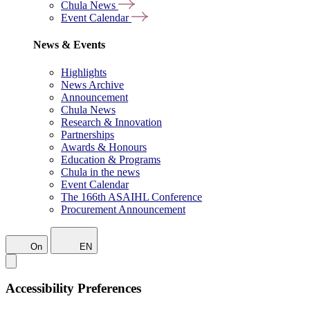
Chula News
Event Calendar
News & Events
Highlights
News Archive
Announcement
Chula News
Research & Innovation
Partnerships
Awards & Honours
Education & Programs
Chula in the news
Event Calendar
The 166th ASAIHL Conference
Procurement Announcement
On
EN
Accessibility Preferences