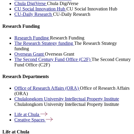
Chula DigiVerse
Chula DigiVerse
CU Social Innovation Hub
CU Social Innovation Hub
CU-Daily Research
CU-Daily Research
Research Funding
Research Funding
Research Funding
The Research Strategy funding
The Research Strategy
funding
Overseas Grant
Overseas Grant
The Second Century Fund Office (C2F)
The Second Century
Fund Office (C2F)
Research Departments
Office of Research Affairs (ORA)
Office of Research Affairs
(ORA)
Chulalongkorn University Intellectual Property Institute
Chulalongkorn University Intellectual Property Institute
Life at
Chula
Creative
Spaces
Life at Chula