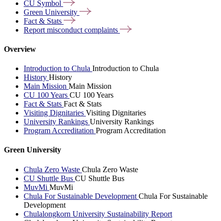
CU
Symbol
Green
University
Fact &
Stats
Report misconduct
complaints
Overview
Introduction to Chula
Introduction to Chula
History
History
Main Mission
Main Mission
CU 100 Years
CU 100 Years
Fact & Stats
Fact & Stats
Visiting Dignitaries
Visiting Dignitaries
University Rankings
University Rankings
Program Accreditation
Program Accreditation
Green University
Chula Zero Waste
Chula Zero Waste
CU Shuttle Bus
CU Shuttle Bus
MuvMi
MuvMi
Chula For Sustainable Development
Chula For Sustainable
Development
Chulalongkorn University Sustainability Report