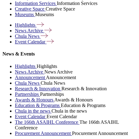
Information Services
Information Services
Creative Space
Creative Space
Museums
Museums
Highlights
News
Archive
Chula
News
Event
Calendar
News & Events
Highlights
Highlights
News Archive
News Archive
Announcement
Announcement
Chula News
Chula News
Research & Innovation
Research & Innovation
Partnerships
Partnerships
Awards & Honours
Awards & Honours
Education & Programs
Education & Programs
Chula in the news
Chula in the news
Event Calendar
Event Calendar
The 166th ASAIHL Conference
The 166th ASAIHL
Conference
Procurement Announcement
Procurement Announcement