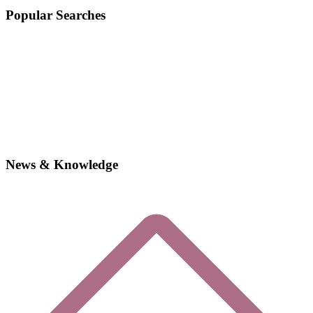
Popular Searches
News & Knowledge