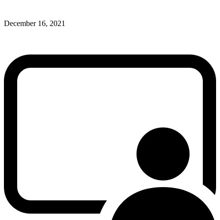
December 16, 2021