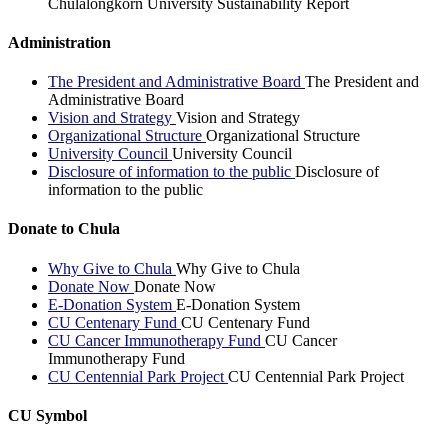
Chulalongkorn University Sustainability Report
Administration
The President and Administrative Board
The President and
Administrative Board
Vision and Strategy
Vision and Strategy
Organizational Structure
Organizational Structure
University Council
University Council
Disclosure of information to the public
Disclosure of
information to the public
Donate to Chula
Why Give to Chula
Why Give to Chula
Donate Now
Donate Now
E-Donation System
E-Donation System
CU Centenary Fund
CU Centenary Fund
CU Cancer Immunotherapy Fund
CU Cancer
Immunotherapy Fund
CU Centennial Park Project
CU Centennial Park Project
CU Symbol