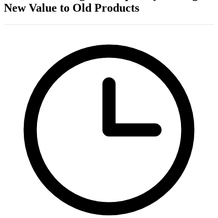
New Value to Old Products