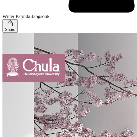
Writer Parinda Jangsook
Share