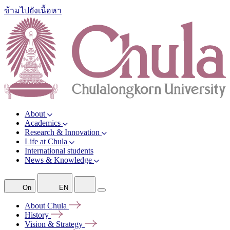
ข้ามไปยังเนื้อหา
About
Academics
Research & Innovation
Life at Chula
International students
News & Knowledge
On
EN
About
Chula
History
Vision &
Strategy