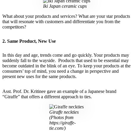
Iki Japan ceramic cups
What about your products and services? What are your star products
that will resonate with customers and differentiate you from the
competitors?
2. Same Product, New Use
In this day and age, trends come and go quickly. Your products may
suddenly fall to the wayside. Products that used to be essential may
become outdated in the blink of an eye. To keep your products at the
consumers’ top of mind, you need a change in perspective and
present new uses for the same products.
Asst. Prof. Dr. Kritinee gave an example of a Japanese brand
“Giraffe” that offers a different approach to ties.
Giraffe neckties
(Photos from
https://giraffe-
tie.com/)