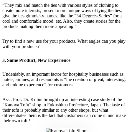
“They mix and match the ties with various styles of clothing to
create more interests, present more unique ways of tying the ties,
give the ties gimmicky names, like the “34 Degrees Series” for a
cool and comfortable mood, etc. Also, they create stories for the
products making them more appealing.”
Try to find a new use for your products. What angles can you play
with your products?
3. Same Product, New Experience
Undeniably, an important factor for hospitality businesses such as
hotels, airlines, and restaurants is “the creation of great, interesting,
and unique experience” for customers.
Asst. Prof. Dr. Kritini brought up an interesting case study of the
“Kanoya Tofu” shop in Fukushima Prefecture, Japan. The taste of
their tofu is probably similar to any other shops, but what
differentiates them is the fact that customers can come in and make
their own tofu!