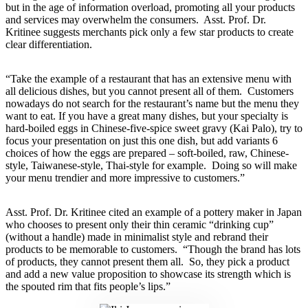
but in the age of information overload, promoting all your products
and services may overwhelm the consumers. Asst. Prof. Dr.
Kritinee suggests merchants pick only a few star products to create
clear differentiation.
“Take the example of a restaurant that has an extensive menu with
all delicious dishes, but you cannot present all of them. Customers
nowadays do not search for the restaurant’s name but the menu they
want to eat. If you have a great many dishes, but your specialty is
hard-boiled eggs in Chinese-five-spice sweet gravy (Kai Palo), try to
focus your presentation on just this one dish, but add variants 6
choices of how the eggs are prepared – soft-boiled, raw, Chinese-
style, Taiwanese-style, Thai-style for example. Doing so will make
your menu trendier and more impressive to customers.”
Asst. Prof. Dr. Kritinee cited an example of a pottery maker in Japan
who chooses to present only their thin ceramic “drinking cup”
(without a handle) made in minimalist style and rebrand their
products to be memorable to customers. “Though the brand has lots
of products, they cannot present them all. So, they pick a product
and add a new value proposition to showcase its strength which is
the spouted rim that fits people’s lips.”