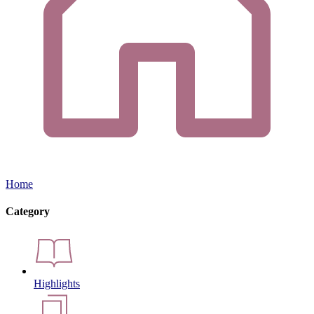
Home
Category
Highlights