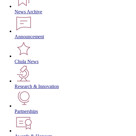
News Archive
Announcement
Chula News
Research & Innovation
Partnerships