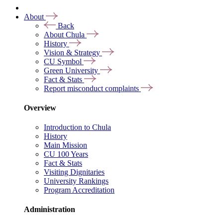
About
Back
About Chula
History
Vision & Strategy
CU Symbol
Green University
Fact & Stats
Report misconduct complaints
Overview
Introduction to Chula
History
Main Mission
CU 100 Years
Fact & Stats
Visiting Dignitaries
University Rankings
Program Accreditation
Administration