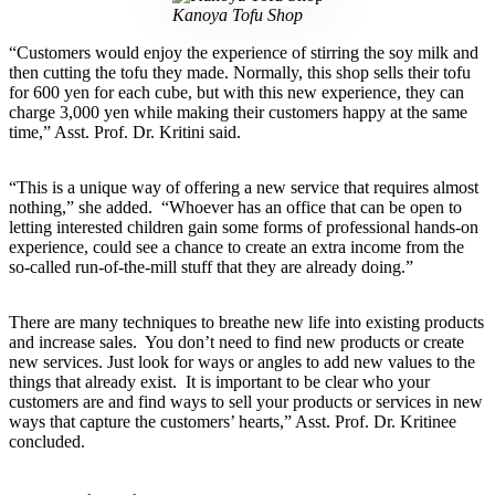
Kanoya Tofu Shop
“Customers would enjoy the experience of stirring the soy milk and
then cutting the tofu they made. Normally, this shop sells their tofu
for 600 yen for each cube, but with this new experience, they can
charge 3,000 yen while making their customers happy at the same
time,” Asst. Prof. Dr. Kritini said.
“This is a unique way of offering a new service that requires almost
nothing,” she added. “Whoever has an office that can be open to
letting interested children gain some forms of professional hands-on
experience, could see a chance to create an extra income from the
so-called run-of-the-mill stuff that they are already doing.”
There are many techniques to breathe new life into existing products
and increase sales. You don’t need to find new products or create
new services. Just look for ways or angles to add new values to the
things that already exist. It is important to be clear who your
customers are and find ways to sell your products or services in new
ways that capture the customers’ hearts,” Asst. Prof. Dr. Kritinee
concluded.