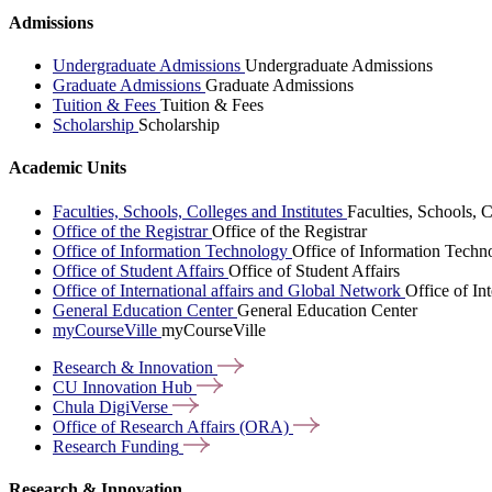
Admissions
Undergraduate Admissions
Undergraduate Admissions
Graduate Admissions
Graduate Admissions
Tuition & Fees
Tuition & Fees
Scholarship
Scholarship
Academic Units
Faculties, Schools, Colleges and Institutes
Faculties, Schools, C
Office of the Registrar
Office of the Registrar
Office of Information Technology
Office of Information Techn
Office of Student Affairs
Office of Student Affairs
Office of International affairs and Global Network
Office of In
General Education Center
General Education Center
myCourseVille
myCourseVille
Research &
Innovation
CU Innovation
Hub
Chula
DigiVerse
Office of Research Affairs
(ORA)
Research
Funding
Research & Innovation