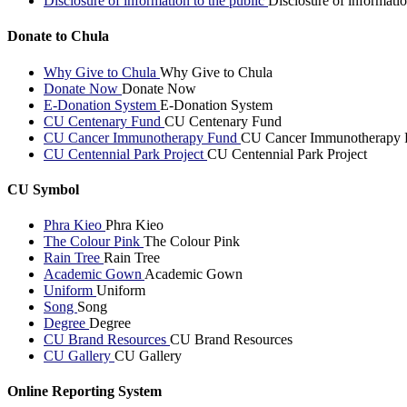
Disclosure of information to the public
Disclosure of informatio
Donate to Chula
Why Give to Chula
Why Give to Chula
Donate Now
Donate Now
E-Donation System
E-Donation System
CU Centenary Fund
CU Centenary Fund
CU Cancer Immunotherapy Fund
CU Cancer Immunotherapy 
CU Centennial Park Project
CU Centennial Park Project
CU Symbol
Phra Kieo
Phra Kieo
The Colour Pink
The Colour Pink
Rain Tree
Rain Tree
Academic Gown
Academic Gown
Uniform
Uniform
Song
Song
Degree
Degree
CU Brand Resources
CU Brand Resources
CU Gallery
CU Gallery
Online Reporting System