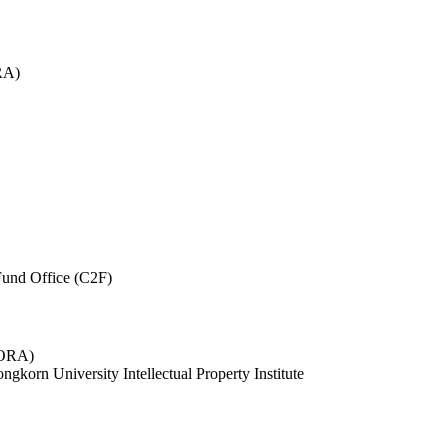
RA)
und Office (C2F)
 (ORA)
ngkorn University Intellectual Property Institute