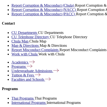
Report Corruption & Misconduct (Chula)
Report Corruption &
Report Corruption & Misconduct (NACC)
Report Corruption
Report Corruption & Misconduct (PACC)
Report Corruption 
Contact
CU Departments
CU Departments
CU Telephone Directory
CU Telephone Directory
Chula Map
Chula Map
Map & Directions
Map & Directions
Report Misconduct Complaints
Report Misconduct Complaints
Work with Chula
Work with Chula
Academics
Programs
Undergraduate
Admissions
Tuition &
Fees
Faculties and
Schools
Programs
Thai Programs
Thai Programs
International Programs
International Programs