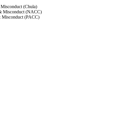
 Misconduct (Chula)
 & Misconduct (NACC)
& Misconduct (PACC)