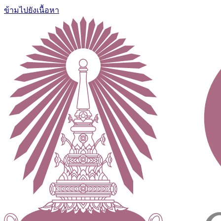
ข้ามไปยังเนื้อหา