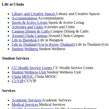
Life at Chula
Library and Creative Spaces
Library and Creative Spaces
Accommodation
Accommodation
Sports & Active Living
Sports & Active Living
Activities and Clubs
Activities and Clubs
Campus Dining & Cafés
Campus Dining & Cafés
Around Chula Campus
Around Chula Campus
Life in Bangkok
Life in Bangkok
Life in Thailand (Get to Know Thailand)
Life in Thailand (Ge
Student Wellness
Student Wellness
Student Services
CU Health Service Center
CU Health Service Center
Student Wellness Unit
Student Wellness Unit
Chula MOOC
Chula MOOC
CUVIP
CUVIP
Services
Academic Services
Academic Services
Medical Services
Medical Services
Quality Assurance Services
Quality Assurance Services