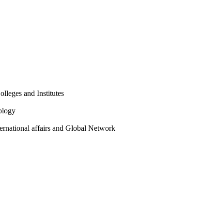
olleges and Institutes
ology
ternational affairs and Global Network