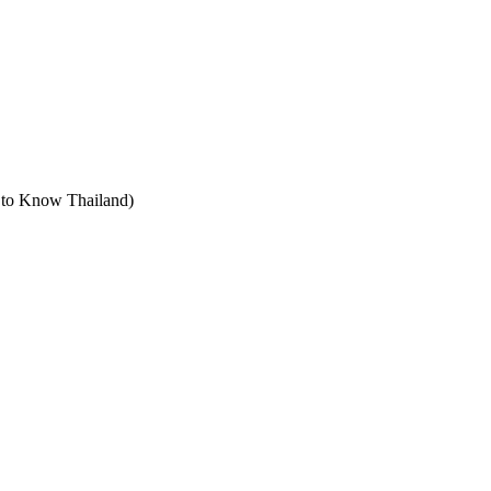
t to Know Thailand)