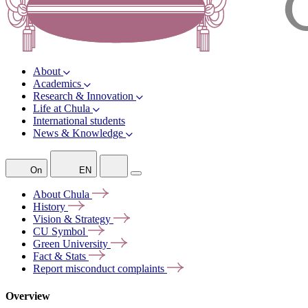
About
Academics
Research & Innovation
Life at Chula
International students
News & Knowledge
On
EN
About
Chula
History
Vision &
Strategy
CU
Symbol
Green
University
Fact &
Stats
Report misconduct
complaints
Overview