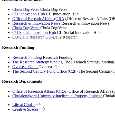
Chula DigiVerse
Chula DigiVerse
CU Innovation Hub
CU Innovation Hub
Office of Researh Affairs (ORA)
Office of Researh Affairs (O
Research & Innovation News
Research & Innovation News
Chula DigiVerse
Chula DigiVerse
CU Social Innovation Hub
CU Social Innovation Hub
CU-Daily Research
CU-Daily Research
Research Funding
Research Funding
Research Funding
The Research Strategy funding
The Research Strategy funding
Overseas Grant
Overseas Grant
The Second Century Fund Office (C2F)
The Second Century F
Research Departments
Office of Research Affairs (ORA)
Office of Research Affairs
Chulalongkorn University Intellectual Property Institute
Chulalo
Life at
Chula
Creative
Spaces