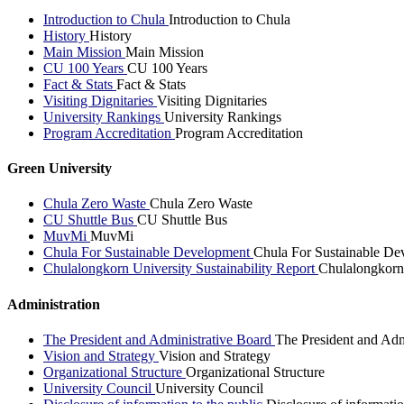
Introduction to Chula
Introduction to Chula
History
History
Main Mission
Main Mission
CU 100 Years
CU 100 Years
Fact & Stats
Fact & Stats
Visiting Dignitaries
Visiting Dignitaries
University Rankings
University Rankings
Program Accreditation
Program Accreditation
Green University
Chula Zero Waste
Chula Zero Waste
CU Shuttle Bus
CU Shuttle Bus
MuvMi
MuvMi
Chula For Sustainable Development
Chula For Sustainable De
Chulalongkorn University Sustainability Report
Chulalongkorn 
Administration
The President and Administrative Board
The President and Adm
Vision and Strategy
Vision and Strategy
Organizational Structure
Organizational Structure
University Council
University Council