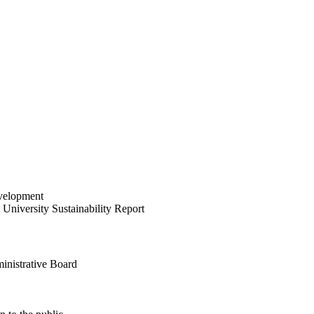
velopment
University Sustainability Report
inistrative Board