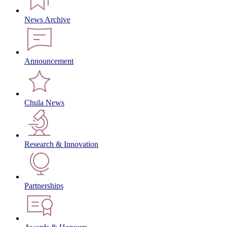
News Archive
Announcement
Chula News
Research & Innovation
Partnerships