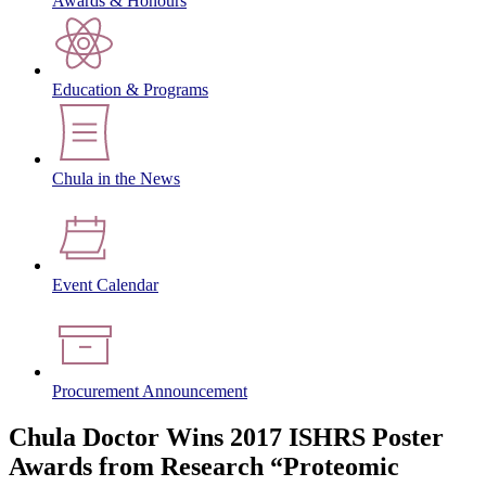
Awards & Honours
Education & Programs
Chula in the News
Event Calendar
Procurement Announcement
Chula Doctor Wins 2017 ISHRS Poster
Awards from Research “Proteomic