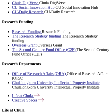
Chula DigiVerse
Chula DigiVerse
CU Social Innovation Hub
CU Social Innovation Hub
CU-Daily Research
CU-Daily Research
Research Funding
Research Funding
Research Funding
The Research Strategy funding
The Research Strategy
funding
Overseas Grant
Overseas Grant
The Second Century Fund Office (C2F)
The Second Century
Fund Office (C2F)
Research Departments
Office of Research Affairs (ORA)
Office of Research Affairs
(ORA)
Chulalongkorn University Intellectual Property Institute
Chulalongkorn University Intellectual Property Institute
Life at
Chula
Creative
Spaces
Life at Chula