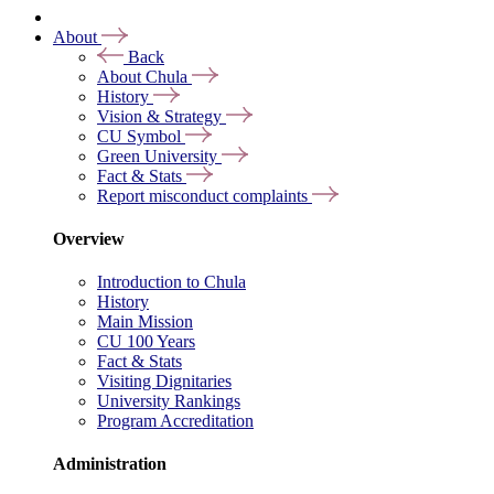
About
Back
About Chula
History
Vision & Strategy
CU Symbol
Green University
Fact & Stats
Report misconduct complaints
Overview
Introduction to Chula
History
Main Mission
CU 100 Years
Fact & Stats
Visiting Dignitaries
University Rankings
Program Accreditation
Administration