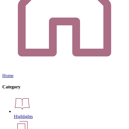
Home
Category
Highlights