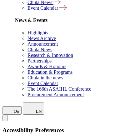
Chula News
Event Calendar
News & Events
Highlights
News Archive
Announcement
Chula News
Research & Innovation
Partnerships
Awards & Honours
Education & Programs
Chula in the news
Event Calendar
The 166th ASAIHL Conference
Procurement Announcement
On
EN
Accessibility Preferences