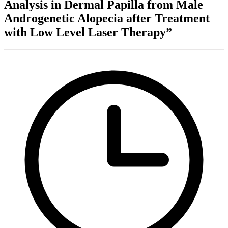
Analysis in Dermal Papilla from Male
Androgenetic Alopecia after Treatment
with Low Level Laser Therapy”