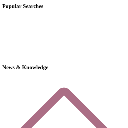
Popular Searches
News & Knowledge