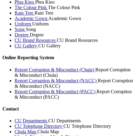
Phra Kieo
Phra Kieo
The Colour Pink
The Colour Pink
Rain Tree
Rain Tree
Academic Gown
Academic Gown
Uniform
Uniform
Song
Song
Degree
Degree
CU Brand Resources
CU Brand Resources
CU Gallery
CU Gallery
Online Reporting System
Report Corruption & Misconduct (Chula)
Report Corruption
& Misconduct (Chula)
Report Corruption & Misconduct (NACC)
Report Corruption
& Misconduct (NACC)
Report Corruption & Misconduct (PACC)
Report Corruption
& Misconduct (PACC)
Contact
CU Departments
CU Departments
CU Telephone Directory
CU Telephone Directory
Chula Map
Chula Map