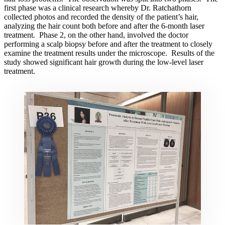
first phase was a clinical research whereby Dr. Ratchathorn
collected photos and recorded the density of the patient’s hair,
analyzing the hair count both before and after the 6-month laser
treatment. Phase 2, on the other hand, involved the doctor
performing a scalp biopsy before and after the treatment to closely
examine the treatment results under the microscope. Results of the
study showed significant hair growth during the low-level laser
treatment.