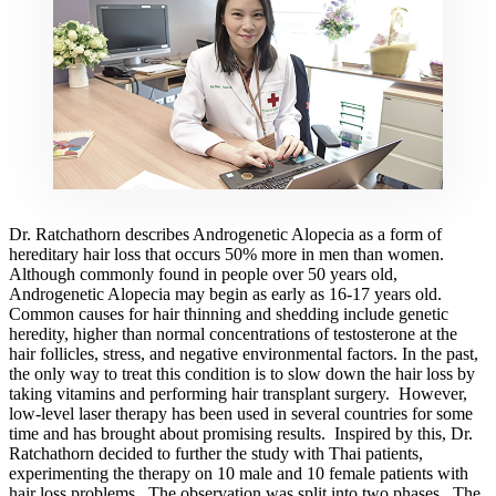
Dr. Ratchathorn describes Androgenetic Alopecia as a form of
hereditary hair loss that occurs 50% more in men than women.
Although commonly found in people over 50 years old,
Androgenetic Alopecia may begin as early as 16-17 years old.
Common causes for hair thinning and shedding include genetic
heredity, higher than normal concentrations of testosterone at the
hair follicles, stress, and negative environmental factors. In the past,
the only way to treat this condition is to slow down the hair loss by
taking vitamins and performing hair transplant surgery. However,
low-level laser therapy has been used in several countries for some
time and has brought about promising results. Inspired by this, Dr.
Ratchathorn decided to further the study with Thai patients,
experimenting the therapy on 10 male and 10 female patients with
hair loss problems. The observation was split into two phases. The