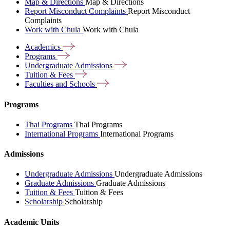
Map & Directions
Map & Directions
Report Misconduct Complaints
Report Misconduct
Complaints
Work with Chula
Work with Chula
Academics
Programs
Undergraduate
Admissions
Tuition &
Fees
Faculties and
Schools
Programs
Thai Programs
Thai Programs
International Programs
International Programs
Admissions
Undergraduate Admissions
Undergraduate Admissions
Graduate Admissions
Graduate Admissions
Tuition & Fees
Tuition & Fees
Scholarship
Scholarship
Academic Units