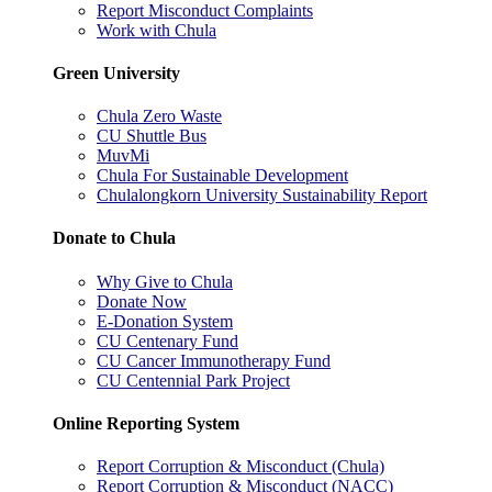
Report Misconduct Complaints
Work with Chula
Green University
Chula Zero Waste
CU Shuttle Bus
MuvMi
Chula For Sustainable Development
Chulalongkorn University Sustainability Report
Donate to Chula
Why Give to Chula
Donate Now
E-Donation System
CU Centenary Fund
CU Cancer Immunotherapy Fund
CU Centennial Park Project
Online Reporting System
Report Corruption & Misconduct (Chula)
Report Corruption & Misconduct (NACC)