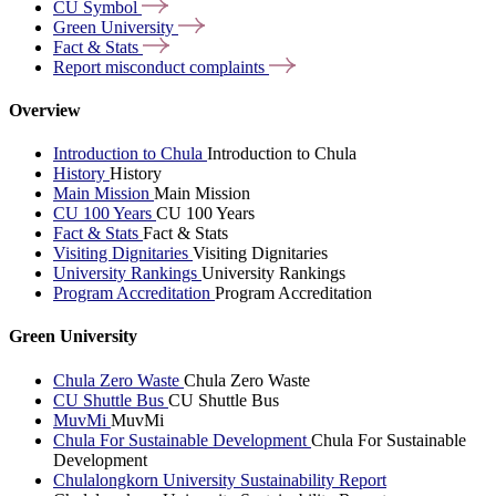
CU
Symbol
Green
University
Fact &
Stats
Report misconduct
complaints
Overview
Introduction to Chula
Introduction to Chula
History
History
Main Mission
Main Mission
CU 100 Years
CU 100 Years
Fact & Stats
Fact & Stats
Visiting Dignitaries
Visiting Dignitaries
University Rankings
University Rankings
Program Accreditation
Program Accreditation
Green University
Chula Zero Waste
Chula Zero Waste
CU Shuttle Bus
CU Shuttle Bus
MuvMi
MuvMi
Chula For Sustainable Development
Chula For Sustainable
Development
Chulalongkorn University Sustainability Report