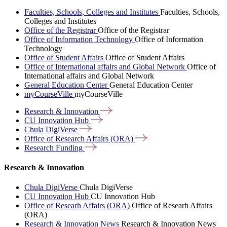
Faculties, Schools, Colleges and Institutes
Faculties, Schools,
Colleges and Institutes
Office of the Registrar
Office of the Registrar
Office of Information Technology
Office of Information
Technology
Office of Student Affairs
Office of Student Affairs
Office of International affairs and Global Network
Office of
International affairs and Global Network
General Education Center
General Education Center
myCourseVille
myCourseVille
Research &
Innovation
CU Innovation
Hub
Chula
DigiVerse
Office of Research Affairs
(ORA)
Research
Funding
Research & Innovation
Chula DigiVerse
Chula DigiVerse
CU Innovation Hub
CU Innovation Hub
Office of Researh Affairs (ORA)
Office of Researh Affairs
(ORA)
Research & Innovation News
Research & Innovation News