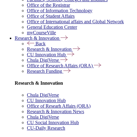
Office of the Registrar
Office of Information Technology
Office of Student Affairs
Office of International affairs and Global Network
General Education Center
myCourseVille
Research & Innovation
Back
Research & Innovation
CU Innovation Hub
Chula DigiVerse
Office of Research Affairs (ORA)
Research Funding
Research & Innovation
Chula DigiVerse
CU Innovation Hub
Office of Researh Affairs (ORA)
Research & Innovation News
Chula DigiVerse
CU Social Innovation Hub
CU-Daily Research