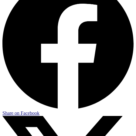
Share on Facebook