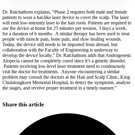
Dr. Ratchathorn explains, “Phase 2 requires both male and female
patients to wear a hat-like laser device to cover the scalp. The laser
will emit low-intensity laser to the hair roots. Patients are required to
use the device at home for 25 minutes per session, 3 days a week,
for a duration of 6 months. A similar therapy has been used to treat
people with muscle pain, bone pain, and slow healing wounds.
Today, the device still needs to be imported from abroad, but
collaboration with the Faculty of Engineering is underway to
develop the device locally.” Dr. Ratchathorn adds that Androgenetic
Alopecia cannot be completely cured since it’s a genetic disorder.
Patients receiving low-level laser treatment need to continuously
visit the doctor for treatments. Anyone encountering a similar
problem may consult the doctors at the Hair and Scalp Clinic, King
Chulalongkorn Memorial Hospital, to detect the symptoms, analyze
the stages, and receive proper treatment in a timely manner.”
Share this article