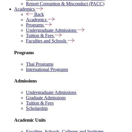
Report Corruption & Misconduct (PACC)
Academics
Back
Academics
Programs
Undergraduate Admissions
Tuition & Fees
Faculties and Schools
Programs
Thai Programs
International Programs
Admissions
Undergraduate Admissions
Graduate Admissions
Tuition & Fees
Scholarship
Academic Units
Faculties, Schools, Colleges and Institutes