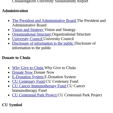
Chulalongkorn University Sustainability Report
Administration
The President and Administrative Board
The President and
Administrative Board
Vision and Strategy
Vision and Strategy
Organizational Structure
Organizational Structure
University Council
University Council
Disclosure of information to the public
Disclosure of
information to the public
Donate to Chula
Why Give to Chula
Why Give to Chula
Donate Now
Donate Now
E-Donation System
E-Donation System
CU Centenary Fund
CU Centenary Fund
CU Cancer Immunotherapy Fund
CU Cancer
Immunotherapy Fund
CU Centennial Park Project
CU Centennial Park Project
CU Symbol