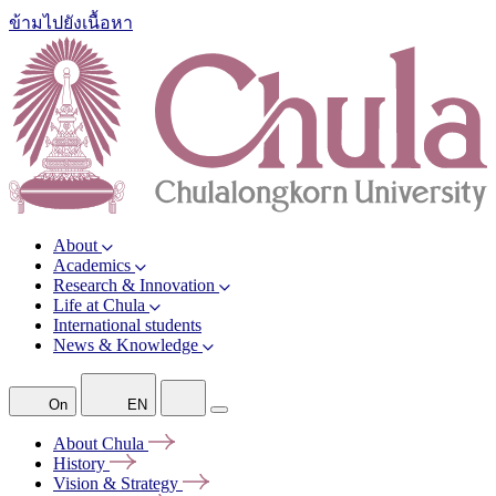
ข้ามไปยังเนื้อหา
About
Academics
Research & Innovation
Life at Chula
International students
News & Knowledge
On
EN
About
Chula
History
Vision &
Strategy