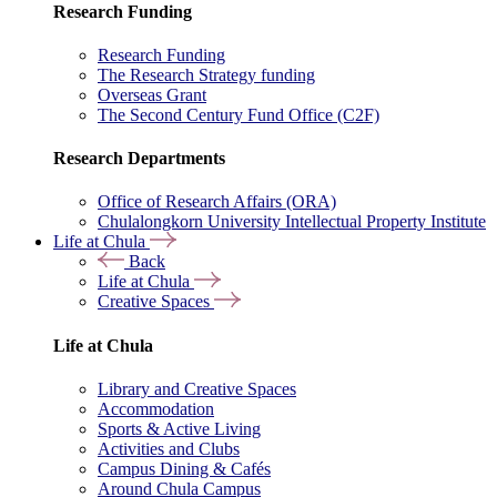
Research Funding
Research Funding
The Research Strategy funding
Overseas Grant
The Second Century Fund Office (C2F)
Research Departments
Office of Research Affairs (ORA)
Chulalongkorn University Intellectual Property Institute
Life at Chula
Back
Life at Chula
Creative Spaces
Life at Chula
Library and Creative Spaces
Accommodation
Sports & Active Living
Activities and Clubs
Campus Dining & Cafés
Around Chula Campus