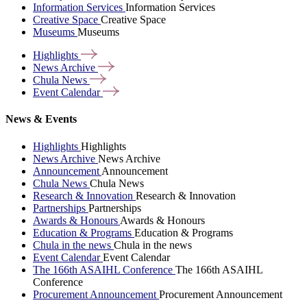
Information Services
Information Services
Creative Space
Creative Space
Museums
Museums
Highlights
News
Archive
Chula
News
Event
Calendar
News & Events
Highlights
Highlights
News Archive
News Archive
Announcement
Announcement
Chula News
Chula News
Research & Innovation
Research & Innovation
Partnerships
Partnerships
Awards & Honours
Awards & Honours
Education & Programs
Education & Programs
Chula in the news
Chula in the news
Event Calendar
Event Calendar
The 166th ASAIHL Conference
The 166th ASAIHL
Conference
Procurement Announcement
Procurement Announcement