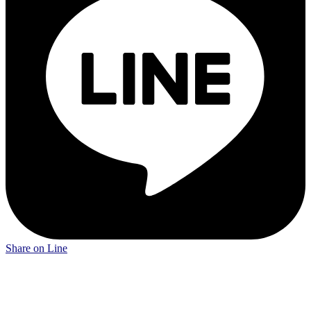
Share on Line