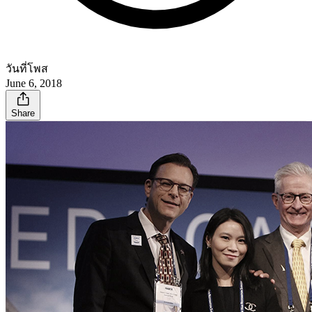
วันที่โพส
June 6, 2018
Share