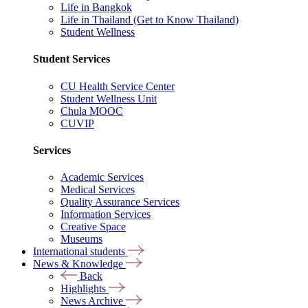
Life in Bangkok
Life in Thailand (Get to Know Thailand)
Student Wellness
Student Services
CU Health Service Center
Student Wellness Unit
Chula MOOC
CUVIP
Services
Academic Services
Medical Services
Quality Assurance Services
Information Services
Creative Space
Museums
International students
News & Knowledge
Back
Highlights
News Archive