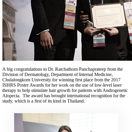
A big congratulations to Dr. Ratchathorn Panchaprateep from the
Division of Dermatology, Department of Internal Medicine,
Chulalongkorn University for winning first place from the 2017
ISHRS Poster Awards for her work on the use of low-level laser
therapy to help stimulate hair growth for patients with Androgenetic
Alopecia. The award has brought international recognition for the
study, which is a first of its kind in Thailand.