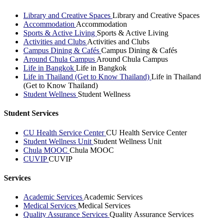
Library and Creative Spaces
Library and Creative Spaces
Accommodation
Accommodation
Sports & Active Living
Sports & Active Living
Activities and Clubs
Activities and Clubs
Campus Dining & Cafés
Campus Dining & Cafés
Around Chula Campus
Around Chula Campus
Life in Bangkok
Life in Bangkok
Life in Thailand (Get to Know Thailand)
Life in Thailand
(Get to Know Thailand)
Student Wellness
Student Wellness
Student Services
CU Health Service Center
CU Health Service Center
Student Wellness Unit
Student Wellness Unit
Chula MOOC
Chula MOOC
CUVIP
CUVIP
Services
Academic Services
Academic Services
Medical Services
Medical Services
Quality Assurance Services
Quality Assurance Services