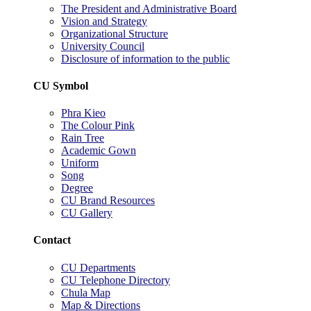
The President and Administrative Board
Vision and Strategy
Organizational Structure
University Council
Disclosure of information to the public
CU Symbol
Phra Kieo
The Colour Pink
Rain Tree
Academic Gown
Uniform
Song
Degree
CU Brand Resources
CU Gallery
Contact
CU Departments
CU Telephone Directory
Chula Map
Map & Directions