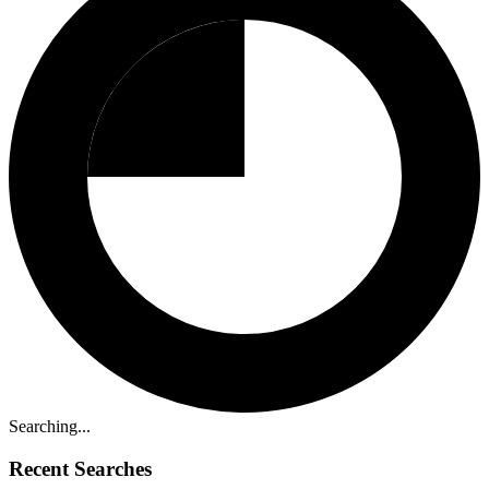
Searching...
Recent Searches