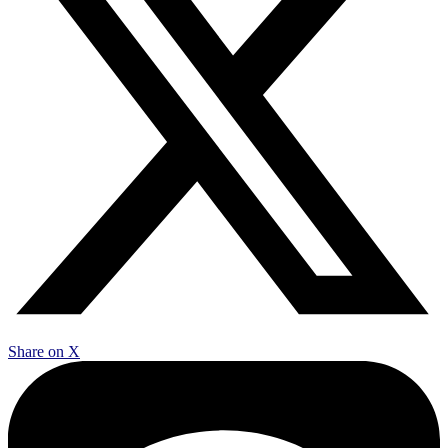
Share on X