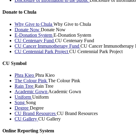
Disclosure of information to the public
Disclosure of informatio
Donate to Chula
Why Give to Chula
Why Give to Chula
Donate Now
Donate Now
E-Donation System
E-Donation System
CU Centenary Fund
CU Centenary Fund
CU Cancer Immunotherapy Fund
CU Cancer Immunotherapy 
CU Centennial Park Project
CU Centennial Park Project
CU Symbol
Phra Kieo
Phra Kieo
The Colour Pink
The Colour Pink
Rain Tree
Rain Tree
Academic Gown
Academic Gown
Uniform
Uniform
Song
Song
Degree
Degree
CU Brand Resources
CU Brand Resources
CU Gallery
CU Gallery
Online Reporting System