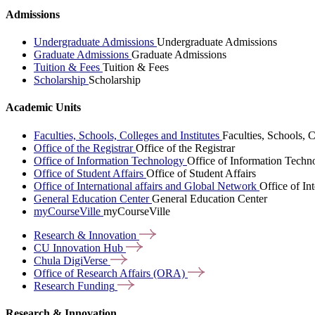
Admissions
Undergraduate Admissions
Undergraduate Admissions
Graduate Admissions
Graduate Admissions
Tuition & Fees
Tuition & Fees
Scholarship
Scholarship
Academic Units
Faculties, Schools, Colleges and Institutes
Faculties, Schools, C
Office of the Registrar
Office of the Registrar
Office of Information Technology
Office of Information Techn
Office of Student Affairs
Office of Student Affairs
Office of International affairs and Global Network
Office of In
General Education Center
General Education Center
myCourseVille
myCourseVille
Research &
Innovation
CU Innovation
Hub
Chula
DigiVerse
Office of Research Affairs
(ORA)
Research
Funding
Research & Innovation