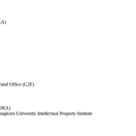
RA)
und Office (C2F)
 (ORA)
ngkorn University Intellectual Property Institute