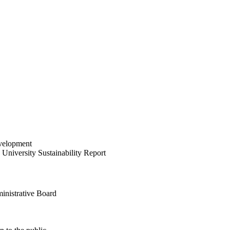
velopment
University Sustainability Report
inistrative Board