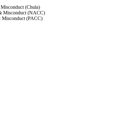
 Misconduct (Chula)
 & Misconduct (NACC)
& Misconduct (PACC)