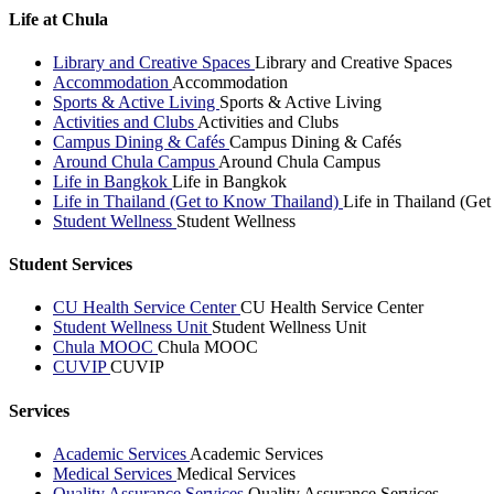
Life at Chula
Library and Creative Spaces
Library and Creative Spaces
Accommodation
Accommodation
Sports & Active Living
Sports & Active Living
Activities and Clubs
Activities and Clubs
Campus Dining & Cafés
Campus Dining & Cafés
Around Chula Campus
Around Chula Campus
Life in Bangkok
Life in Bangkok
Life in Thailand (Get to Know Thailand)
Life in Thailand (Ge
Student Wellness
Student Wellness
Student Services
CU Health Service Center
CU Health Service Center
Student Wellness Unit
Student Wellness Unit
Chula MOOC
Chula MOOC
CUVIP
CUVIP
Services
Academic Services
Academic Services
Medical Services
Medical Services
Quality Assurance Services
Quality Assurance Services