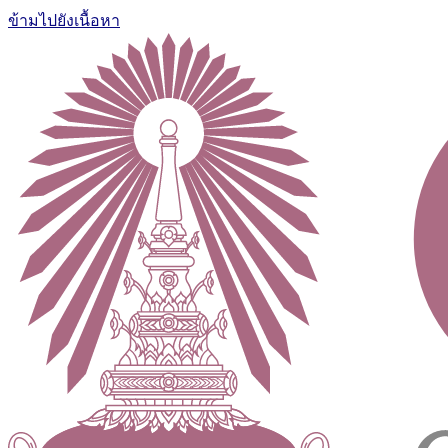
ข้ามไปยังเนื้อหา