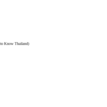
t to Know Thailand)