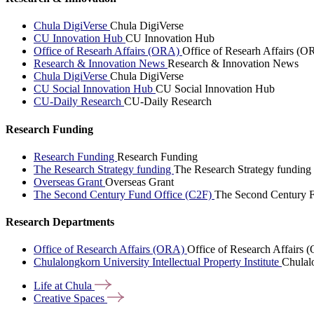
Chula DigiVerse
Chula DigiVerse
CU Innovation Hub
CU Innovation Hub
Office of Researh Affairs (ORA)
Office of Researh Affairs (O
Research & Innovation News
Research & Innovation News
Chula DigiVerse
Chula DigiVerse
CU Social Innovation Hub
CU Social Innovation Hub
CU-Daily Research
CU-Daily Research
Research Funding
Research Funding
Research Funding
The Research Strategy funding
The Research Strategy funding
Overseas Grant
Overseas Grant
The Second Century Fund Office (C2F)
The Second Century F
Research Departments
Office of Research Affairs (ORA)
Office of Research Affairs
Chulalongkorn University Intellectual Property Institute
Chulalo
Life at
Chula
Creative
Spaces