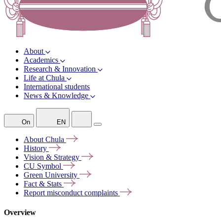
About
Academics
Research & Innovation
Life at Chula
International students
News & Knowledge
On
EN
About
Chula
History
Vision &
Strategy
CU
Symbol
Green
University
Fact &
Stats
Report misconduct
complaints
Overview