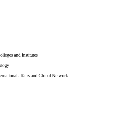
olleges and Institutes
ology
ternational affairs and Global Network