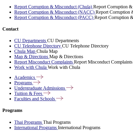
Report Corruption & Misconduct (Chula)
Report Corruption &
Report Corruption & Misconduct (NACC)
Report Corruption
Report Corruption & Misconduct (PACC)
Report Corruption 
Contact
CU Departments
CU Departments
CU Telephone Directory
CU Telephone Directory
Chula Map
Chula Map
Map & Directions
Map & Directions
Report Misconduct Complaints
Report Misconduct Complaints
Work with Chula
Work with Chula
Academics
Programs
Undergraduate
Admissions
Tuition &
Fees
Faculties and
Schools
Programs
Thai Programs
Thai Programs
International Programs
International Programs