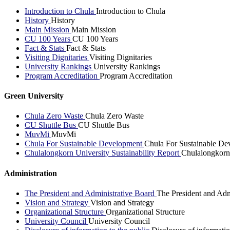
Introduction to Chula
Introduction to Chula
History
History
Main Mission
Main Mission
CU 100 Years
CU 100 Years
Fact & Stats
Fact & Stats
Visiting Dignitaries
Visiting Dignitaries
University Rankings
University Rankings
Program Accreditation
Program Accreditation
Green University
Chula Zero Waste
Chula Zero Waste
CU Shuttle Bus
CU Shuttle Bus
MuvMi
MuvMi
Chula For Sustainable Development
Chula For Sustainable De
Chulalongkorn University Sustainability Report
Chulalongkorn 
Administration
The President and Administrative Board
The President and Adm
Vision and Strategy
Vision and Strategy
Organizational Structure
Organizational Structure
University Council
University Council