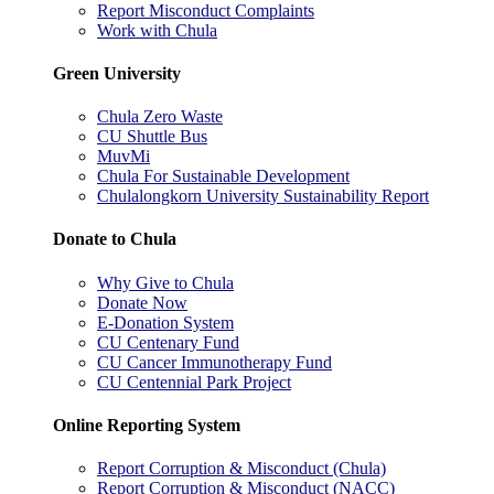
Report Misconduct Complaints
Work with Chula
Green University
Chula Zero Waste
CU Shuttle Bus
MuvMi
Chula For Sustainable Development
Chulalongkorn University Sustainability Report
Donate to Chula
Why Give to Chula
Donate Now
E-Donation System
CU Centenary Fund
CU Cancer Immunotherapy Fund
CU Centennial Park Project
Online Reporting System
Report Corruption & Misconduct (Chula)
Report Corruption & Misconduct (NACC)