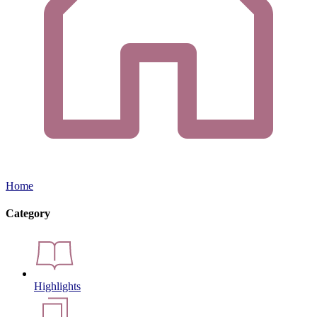
Home
Category
Highlights