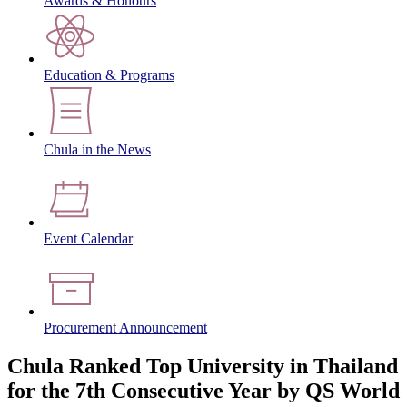
Awards & Honours
Education & Programs
Chula in the News
Event Calendar
Procurement Announcement
Chula Ranked Top University in Thailand
for the 7th Consecutive Year by QS World