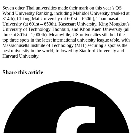
Seven other Thai universities made their mark on this year’s QS
World University Ranking, including Mahidol University (ranked at
314th), Chiang Mai University (at 601st – 650th), Thammasat
University (at 601st – 650th), Kasetsart University, King Mongkut’s
University of Technology Thonburi, and Khon Kaen University (all
three at 801st –1,000th). Meanwhile, US universities still held the
top three spots in the latest international university league table, with
Massachusetts Institute of Technology (MIT) securing a spot as the
best university in the world, followed by Stanford University and
Harvard University.
Share this article