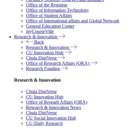
Office of the Registrar
Office of Information Technology
Office of Student Affairs
Office of International affairs and Global Network
General Education Center
myCourseVille
Research & Innovation
Back
Research & Innovation
CU Innovation Hub
Chula DigiVerse
Office of Research Affairs (ORA)
Research Funding
Research & Innovation
Chula DigiVerse
CU Innovation Hub
Office of Researh Affairs (ORA)
Research & Innovation News
Chula DigiVerse
CU Social Innovation Hub
CU-Daily Research