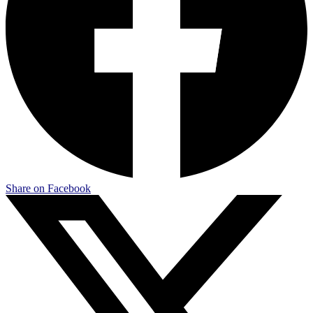
Share on Facebook