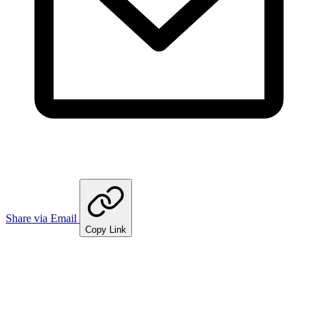
Share via Email
Copy Link