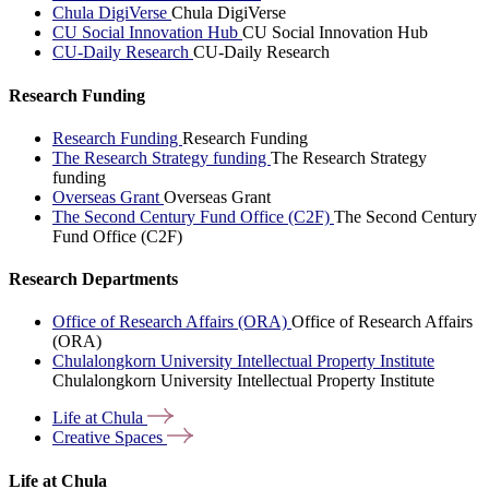
Chula DigiVerse
Chula DigiVerse
CU Social Innovation Hub
CU Social Innovation Hub
CU-Daily Research
CU-Daily Research
Research Funding
Research Funding
Research Funding
The Research Strategy funding
The Research Strategy
funding
Overseas Grant
Overseas Grant
The Second Century Fund Office (C2F)
The Second Century
Fund Office (C2F)
Research Departments
Office of Research Affairs (ORA)
Office of Research Affairs
(ORA)
Chulalongkorn University Intellectual Property Institute
Chulalongkorn University Intellectual Property Institute
Life at
Chula
Creative
Spaces
Life at Chula