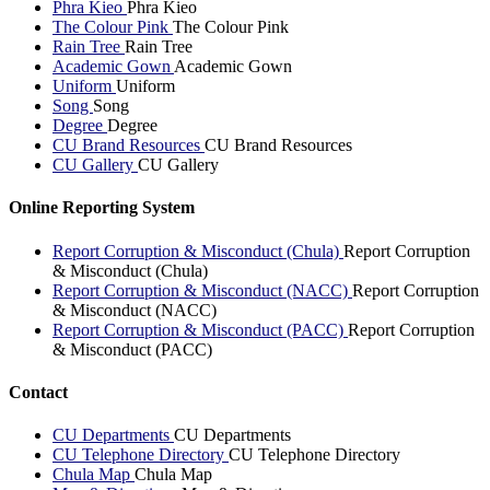
Phra Kieo
Phra Kieo
The Colour Pink
The Colour Pink
Rain Tree
Rain Tree
Academic Gown
Academic Gown
Uniform
Uniform
Song
Song
Degree
Degree
CU Brand Resources
CU Brand Resources
CU Gallery
CU Gallery
Online Reporting System
Report Corruption & Misconduct (Chula)
Report Corruption
& Misconduct (Chula)
Report Corruption & Misconduct (NACC)
Report Corruption
& Misconduct (NACC)
Report Corruption & Misconduct (PACC)
Report Corruption
& Misconduct (PACC)
Contact
CU Departments
CU Departments
CU Telephone Directory
CU Telephone Directory
Chula Map
Chula Map