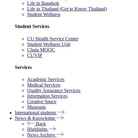
Life in Bangkok
Life in Thailand (Get to Know Thailand)
Student Wellness
Student Services
CU Health Service Center
Student Wellness Unit
Chula MOOC
CUVIP
Services
Academic Services
Medical Services
Quality Assurance Services
Information Services
Creative Space
Museums
International students
News & Knowledge
Back
Highlights
News Archive