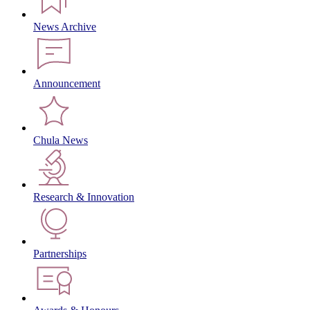
News Archive
Announcement
Chula News
Research & Innovation
Partnerships