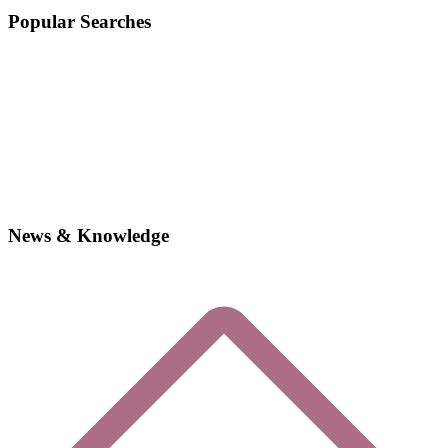
Popular Searches
News & Knowledge