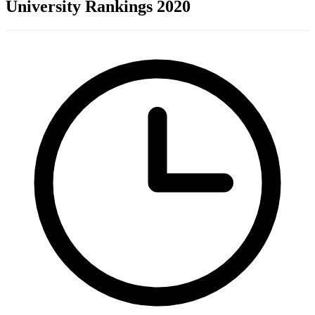
University Rankings 2020