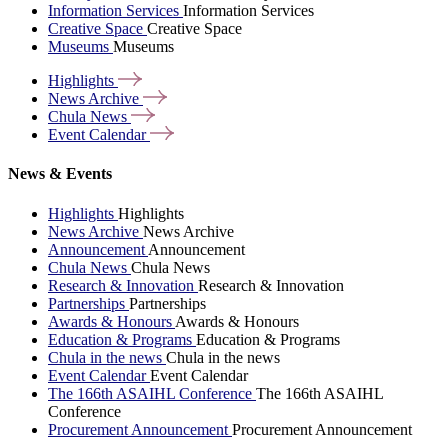
Information Services
Information Services
Creative Space
Creative Space
Museums
Museums
Highlights
News
Archive
Chula
News
Event
Calendar
News & Events
Highlights
Highlights
News Archive
News Archive
Announcement
Announcement
Chula News
Chula News
Research & Innovation
Research & Innovation
Partnerships
Partnerships
Awards & Honours
Awards & Honours
Education & Programs
Education & Programs
Chula in the news
Chula in the news
Event Calendar
Event Calendar
The 166th ASAIHL Conference
The 166th ASAIHL
Conference
Procurement Announcement
Procurement Announcement