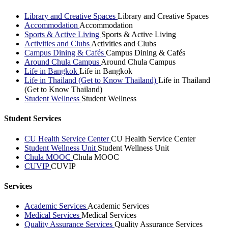
Library and Creative Spaces
Library and Creative Spaces
Accommodation
Accommodation
Sports & Active Living
Sports & Active Living
Activities and Clubs
Activities and Clubs
Campus Dining & Cafés
Campus Dining & Cafés
Around Chula Campus
Around Chula Campus
Life in Bangkok
Life in Bangkok
Life in Thailand (Get to Know Thailand)
Life in Thailand
(Get to Know Thailand)
Student Wellness
Student Wellness
Student Services
CU Health Service Center
CU Health Service Center
Student Wellness Unit
Student Wellness Unit
Chula MOOC
Chula MOOC
CUVIP
CUVIP
Services
Academic Services
Academic Services
Medical Services
Medical Services
Quality Assurance Services
Quality Assurance Services