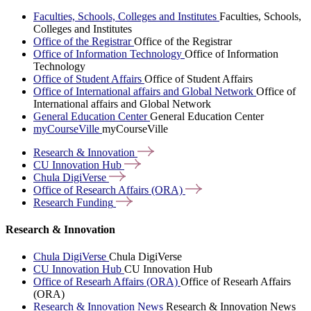
Faculties, Schools, Colleges and Institutes
Faculties, Schools,
Colleges and Institutes
Office of the Registrar
Office of the Registrar
Office of Information Technology
Office of Information
Technology
Office of Student Affairs
Office of Student Affairs
Office of International affairs and Global Network
Office of
International affairs and Global Network
General Education Center
General Education Center
myCourseVille
myCourseVille
Research &
Innovation
CU Innovation
Hub
Chula
DigiVerse
Office of Research Affairs
(ORA)
Research
Funding
Research & Innovation
Chula DigiVerse
Chula DigiVerse
CU Innovation Hub
CU Innovation Hub
Office of Researh Affairs (ORA)
Office of Researh Affairs
(ORA)
Research & Innovation News
Research & Innovation News