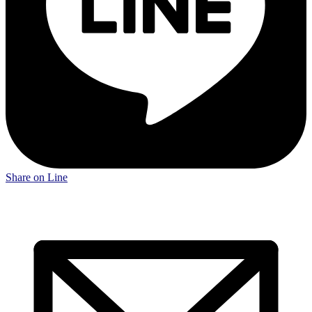
Share on Line