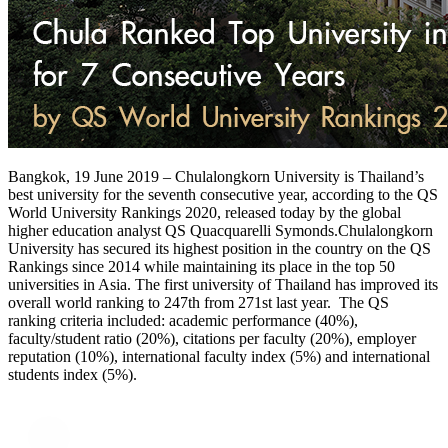
Bangkok, 19 June 2019 – Chulalongkorn University is Thailand’s
best university for the seventh consecutive year, according to the QS
World University Rankings 2020, released today by the global
higher education analyst QS Quacquarelli Symonds.Chulalongkorn
University has secured its highest position in the country on the QS
Rankings since 2014 while maintaining its place in the top 50
universities in Asia. The first university of Thailand has improved its
overall world ranking to 247th from 271st last year. The QS
ranking criteria included: academic performance (40%),
faculty/student ratio (20%), citations per faculty (20%), employer
reputation (10%), international faculty index (5%) and international
students index (5%).