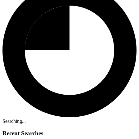
Searching...
Recent Searches