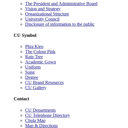
The President and Administrative Board
Vision and Strategy
Organizational Structure
University Council
Disclosure of information to the public
CU Symbol
Phra Kieo
The Colour Pink
Rain Tree
Academic Gown
Uniform
Song
Degree
CU Brand Resources
CU Gallery
Contact
CU Departments
CU Telephone Directory
Chula Map
Map & Directions