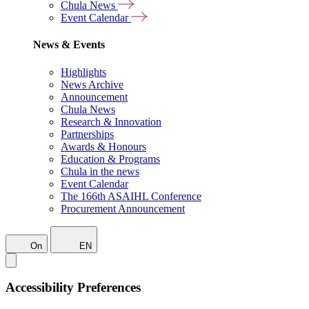
Chula News
Event Calendar
News & Events
Highlights
News Archive
Announcement
Chula News
Research & Innovation
Partnerships
Awards & Honours
Education & Programs
Chula in the news
Event Calendar
The 166th ASAIHL Conference
Procurement Announcement
On
EN
Accessibility Preferences