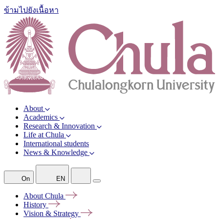
ข้ามไปยังเนื้อหา
About
Academics
Research & Innovation
Life at Chula
International students
News & Knowledge
On
EN
About
Chula
History
Vision &
Strategy