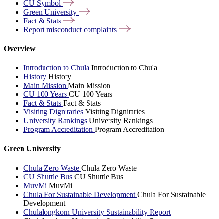
CU
Symbol
Green
University
Fact &
Stats
Report misconduct
complaints
Overview
Introduction to Chula
Introduction to Chula
History
History
Main Mission
Main Mission
CU 100 Years
CU 100 Years
Fact & Stats
Fact & Stats
Visiting Dignitaries
Visiting Dignitaries
University Rankings
University Rankings
Program Accreditation
Program Accreditation
Green University
Chula Zero Waste
Chula Zero Waste
CU Shuttle Bus
CU Shuttle Bus
MuvMi
MuvMi
Chula For Sustainable Development
Chula For Sustainable
Development
Chulalongkorn University Sustainability Report