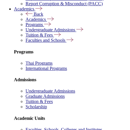
Report Corruption & Misconduct (PACC)
Academics
Back
Academics
Programs
Undergraduate Admissions
Tuition & Fees
Faculties and Schools
Programs
Thai Programs
International Programs
Admissions
Undergraduate Admissions
Graduate Admissions
Tuition & Fees
Scholarship
Academic Units
Faculties, Schools, Colleges and Institutes