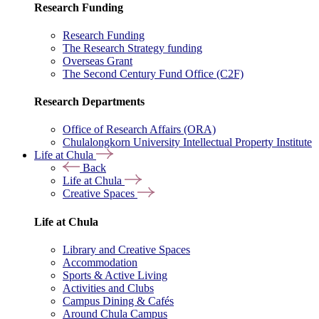
Research Funding
Research Funding
The Research Strategy funding
Overseas Grant
The Second Century Fund Office (C2F)
Research Departments
Office of Research Affairs (ORA)
Chulalongkorn University Intellectual Property Institute
Life at Chula
Back
Life at Chula
Creative Spaces
Life at Chula
Library and Creative Spaces
Accommodation
Sports & Active Living
Activities and Clubs
Campus Dining & Cafés
Around Chula Campus