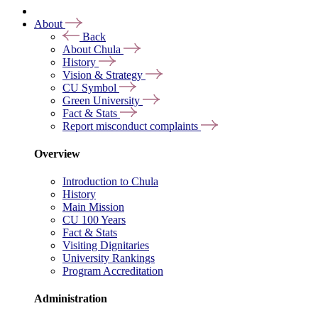
About
Back
About Chula
History
Vision & Strategy
CU Symbol
Green University
Fact & Stats
Report misconduct complaints
Overview
Introduction to Chula
History
Main Mission
CU 100 Years
Fact & Stats
Visiting Dignitaries
University Rankings
Program Accreditation
Administration