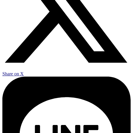
Share on X