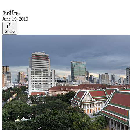
วันที่โพส
June 19, 2019
Share