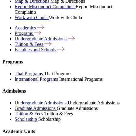
Map & Directions
Map & Directions
Report Misconduct Complaints
Report Misconduct
Complaints
Work with Chula
Work with Chula
Academics
Programs
Undergraduate
Admissions
Tuition &
Fees
Faculties and
Schools
Programs
Thai Programs
Thai Programs
International Programs
International Programs
Admissions
Undergraduate Admissions
Undergraduate Admissions
Graduate Admissions
Graduate Admissions
Tuition & Fees
Tuition & Fees
Scholarship
Scholarship
Academic Units