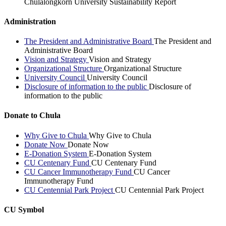
Chulalongkorn University Sustainability Report
Administration
The President and Administrative Board
The President and
Administrative Board
Vision and Strategy
Vision and Strategy
Organizational Structure
Organizational Structure
University Council
University Council
Disclosure of information to the public
Disclosure of
information to the public
Donate to Chula
Why Give to Chula
Why Give to Chula
Donate Now
Donate Now
E-Donation System
E-Donation System
CU Centenary Fund
CU Centenary Fund
CU Cancer Immunotherapy Fund
CU Cancer
Immunotherapy Fund
CU Centennial Park Project
CU Centennial Park Project
CU Symbol